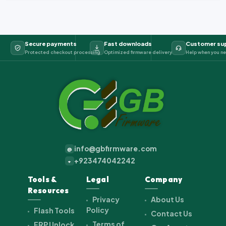
Secure payments
Fast downloads
Customer su
Protected checkout processing
Optimized firmware delivery
Help when you ne
info@gbfirmware.com
@
+923474042242
+
Tools &
Legal
Company
Resources
Privacy
About Us
Policy
Flash Tools
Contact Us
Terms of
FRP Unlock