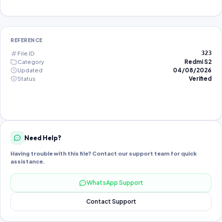
REFERENCE
File ID
323
Category
Redmi S2
Updated
04/08/2026
Status
Verified
Need Help?
Having trouble with this file? Contact our support team for quick
assistance.
WhatsApp Support
Contact Support