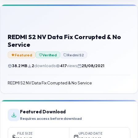
Contact Us
Our Agents
Password Finder
REDMI S2 NV Data Fix Corrupted & No
Service
Featured
Verified
Redmi S2
38.2 MB
2
downloads
417
views
25/08/2021
REDMI S2 NV Data Fix Corrupted & No Service
Featured Download
Requires access before download
FILE SIZE
UPLOAD DATE