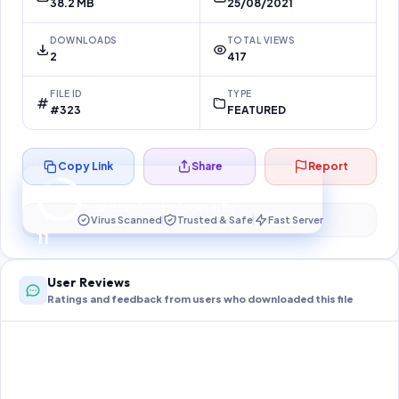
38.2 MB
25/08/2021
DOWNLOADS
TOTAL VIEWS
2
417
FILE ID
TYPE
#323
FEATURED
Copy Link
Share
Report
Preparing your secure download…
Your download unlocks in
11
s
Virus Scanned
Trusted & Safe
Fast Server
11
User Reviews
Ratings and feedback from users who downloaded this file