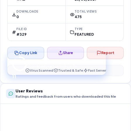
DOWNLOADS
TOTAL VIEWS
0
475
FILE ID
TYPE
#329
FEATURED
Copy Link
Share
Report
Preparing your secure download…
Your download unlocks in
11
s
Virus Scanned
Trusted & Safe
Fast Server
11
User Reviews
Ratings and feedback from users who downloaded this file