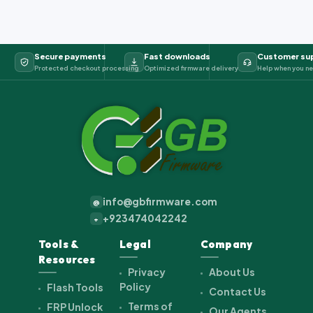
Secure payments
Fast downloads
Customer su
Protected checkout processing
Optimized firmware delivery
Help when you ne
info@gbfirmware.com
@
+923474042242
+
Tools &
Legal
Company
Resources
Privacy
About Us
Policy
Flash Tools
Contact Us
Terms of
FRP Unlock
Our Agents