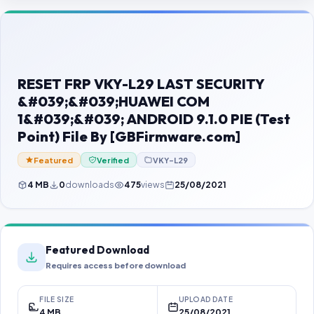
Contact Us
Our Agents
Password Finder
RESET FRP VKY-L29 LAST SECURITY
&#039;&#039;HUAWEI COM
1&#039;&#039; ANDROID 9.1.0 PIE (Test
Point) File By [GBFirmware.com]
Featured
Verified
VKY-L29
4 MB
0
downloads
475
views
25/08/2021
Featured Download
Requires access before download
FILE SIZE
UPLOAD DATE
4 MB
25/08/2021