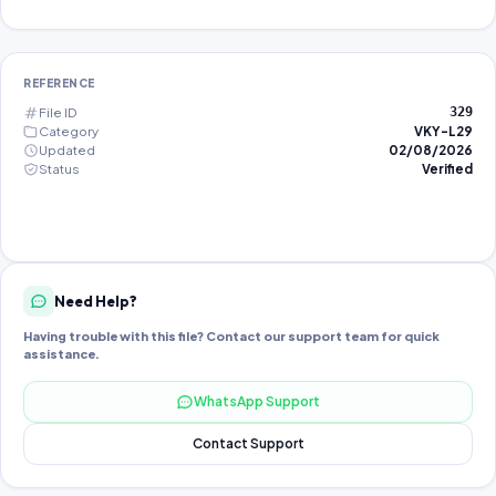
REFERENCE
File ID
329
Category
VKY-L29
Updated
02/08/2026
Status
Verified
Need Help?
Having trouble with this file? Contact our support team for quick
assistance.
WhatsApp Support
Contact Support