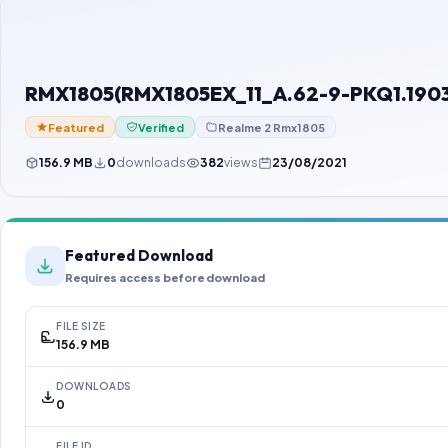
RMX1805(RMX1805EX_11_A.62-9-PKQ1.190
Featured
Verified
Realme 2 Rmx1805
156.9 MB
0
downloads
382
views
23/08/2021
Featured Download
Requires access before download
FILE SIZE
156.9 MB
DOWNLOADS
0
FILE ID