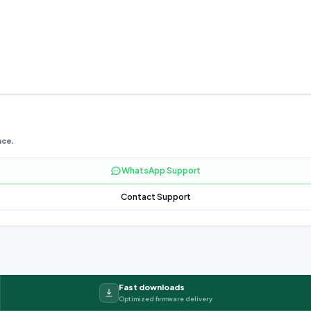
nce.
WhatsApp Support
Contact Support
Fast downloads
Optimized firmware delivery