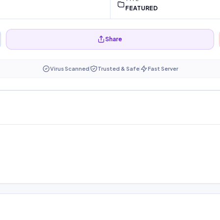
FEATURED
Share
Virus Scanned
Trusted & Safe
Fast Server