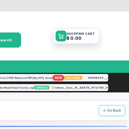
SHOPPING
CART
$ 0.00
Search
705F Remove FRP [By ISP].docx
NEW
MSM8909__LG-M153__M15310
FEATURED
] [No Need Paid Tools].zip
Infinix_Zero_8i_X687B_MT6785_V90_211231 
UPDATE
Go Back