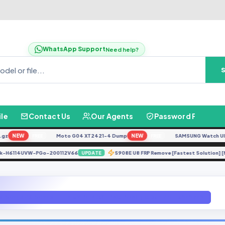
WhatsApp Support
Need help?
ile
Contact Us
Our Agents
Password Finder
NEW
Moto G04 XT2421-4 Dump
NEW
SAMSUNG Watch Ultra L
FREE
FREE
BB4k-H6114UVW-PGo-200112V66
S908E U8 FRP Remove [Fastest Solution
UPDATE
X1805(RMX1805EX_11_A.62-9-PKQ1.190319.001)[GD6BMB_E3959752]