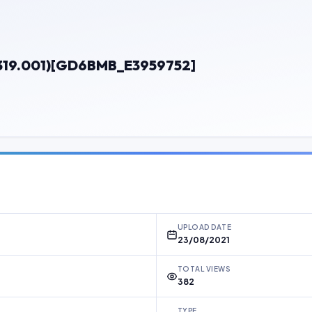
319.001)[GD6BMB_E3959752]
UPLOAD DATE
23/08/2021
TOTAL VIEWS
382
TYPE