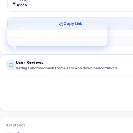
#266
Copy Link
Preparing your secure download…
Your download unlocks in
10
s
10
User Reviews
Ratings and feedback from users who downloaded this file
REFERENCE