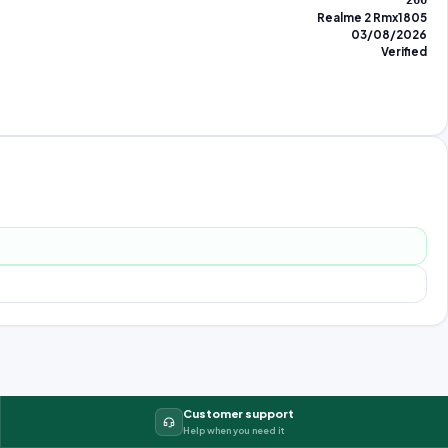
266
Realme 2 Rmx1805
03/08/2026
Verified
Customer support
Help when you need it