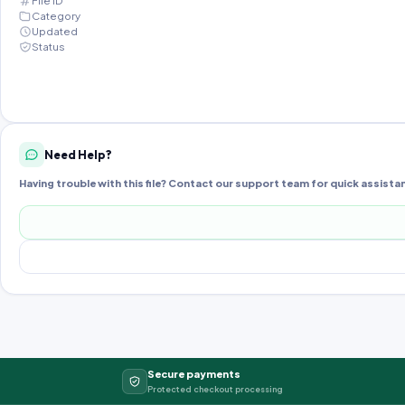
File ID
Category
Updated
Status
Need Help?
Having trouble with this file? Contact our support team for quick assista
Secure payments
Protected checkout processing