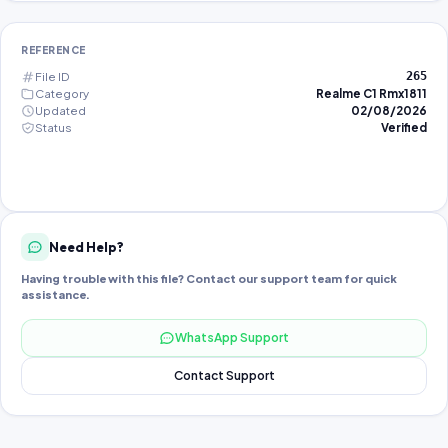
REFERENCE
File ID
265
Category
Realme C1 Rmx1811
Updated
02/08/2026
Status
Verified
Need Help?
Having trouble with this file? Contact our support team for quick
assistance.
WhatsApp Support
Contact Support