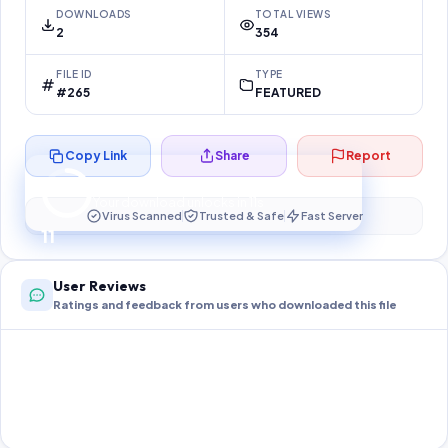
DOWNLOADS
TOTAL VIEWS
2
354
FILE ID
TYPE
#265
FEATURED
Copy Link
Share
Report
Preparing your secure download…
Your download unlocks in
10
s
Virus Scanned
Trusted & Safe
Fast Server
10
User Reviews
Ratings and feedback from users who downloaded this file