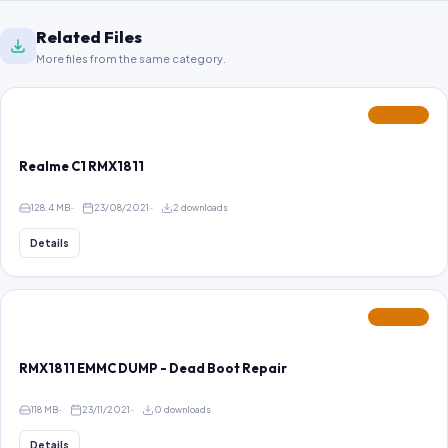
Related Files
More files from the same category.
FEATURED
Realme C1 RMX1811
128.4 MB
23/08/2021
2 downloads
Details
FEATURED
RMX1811 EMMC DUMP - Dead Boot Repair
118 MB
23/11/2021
0 downloads
Details