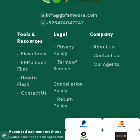
info@gbfirmware.com
@
+923474042242
+
Tools &
Legal
Company
Resources
Privacy
About Us
Policy
Flash Tools
Contact Us
Terms of
FRP Unlock
Our Agents
Service
Files
How to
Cancellation
Flash
Policy
Contact Us
Return
Policy
Accepted payment methods
Available methods are managed from