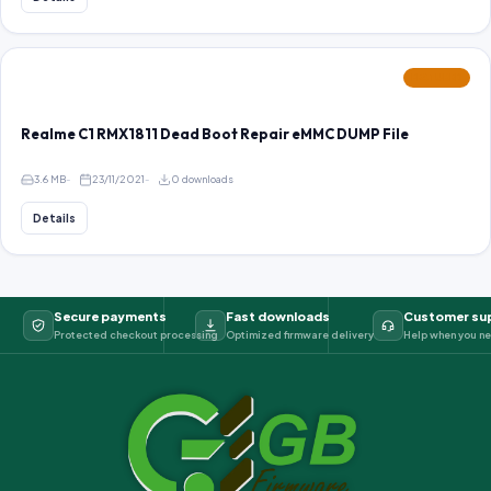
FEATURED
Realme C1 RMX1811 Dead Boot Repair eMMC DUMP File
3.6 MB
23/11/2021
0 downloads
Details
Secure payments
Fast downloads
Customer su
Protected checkout processing
Optimized firmware delivery
Help when you ne