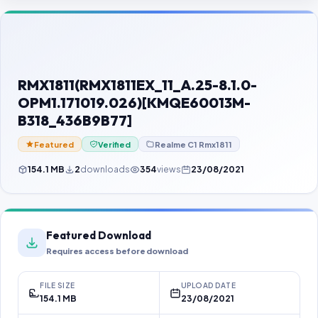
Contact Us
Our Agents
Password Finder
RMX1811(RMX1811EX_11_A.25-8.1.0-
OPM1.171019.026)[KMQE60013M-
B318_436B9B77]
Featured
Verified
Realme C1 Rmx1811
154.1 MB
2
downloads
354
views
23/08/2021
Featured Download
Requires access before download
FILE SIZE
UPLOAD DATE
154.1 MB
23/08/2021