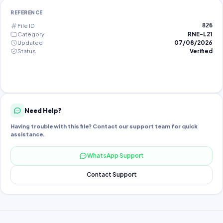
REFERENCE
File ID
826
Category
RNE-L21
Updated
07/08/2026
Status
Verified
Need Help?
Having trouble with this file? Contact our support team for quick
assistance.
WhatsApp Support
Contact Support