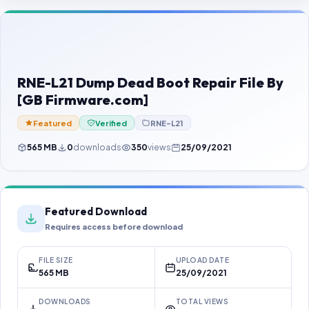
Contact Us
Our Agents
Password Finder
RNE-L21 Dump Dead Boot Repair File By
[GB Firmware.com]
Featured
Verified
RNE-L21
565 MB
0
downloads
350
views
25/09/2021
Featured Download
Requires access before download
FILE SIZE
UPLOAD DATE
565 MB
25/09/2021
DOWNLOADS
TOTAL VIEWS