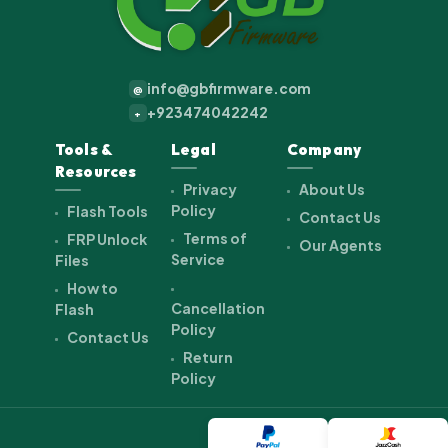
info@gbfirmware.com
@
+923474042242
+
Tools &
Legal
Company
Resources
Privacy
About Us
Policy
Flash Tools
Contact Us
Terms of
FRP Unlock
Our Agents
Service
Files
How to
Cancellation
Flash
Policy
Contact Us
Return
Policy