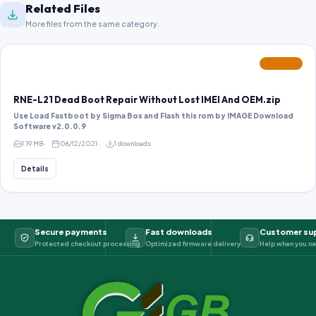
Related Files
More files from the same category.
FEATURED
RNE-L21 Dead Boot Repair Without Lost IMEI And OEM.zip
Use Load Fastboot by Sigma Box and Flash this rom by IMAGE Download
Software v2.0.0.9
1.19 MB
06/12/2021
1 downloads
Details
Secure payments
Fast downloads
Customer su
Protected checkout processing
Optimized firmware delivery
Help when you ne