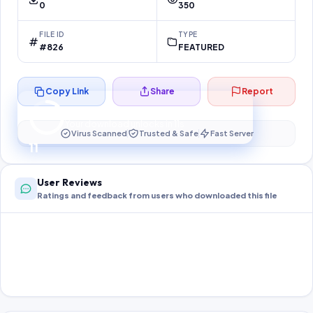
0
350
FILE ID
TYPE
#826
FEATURED
Copy Link
Share
Report
Preparing your secure download…
Your download unlocks in
10
s
Virus Scanned
Trusted & Safe
Fast Server
10
User Reviews
Ratings and feedback from users who downloaded this file