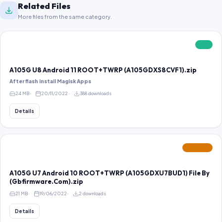
Related Files
More files from the same category.
FREE
A105G U8 Android 11 ROOT+TWRP (A105GDXS8CVF1).zip
After flash install Magisk Apps
24 MB
20/11/2022
388 downloads
Details
FEATURED
A105G U7 Android 10 ROOT+TWRP (A105GDXU7BUD1) File By
(Gbfirmware.Com).zip
21 MB
19/06/2022
2 downloads
Details