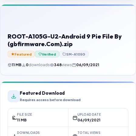
Contact Us
Our Agents
Password Finder
ROOT-A105G-U2-Android 9 Pie File By
(gbfirmware.Com).zip
Featured
Verified
SM-A105G
11 MB
0
downloads
348
views
06/09/2021
Featured Download
Requires access before download
FILE SIZE
UPLOAD DATE
11 MB
06/09/2021
DOWNLOADS
TOTAL VIEWS