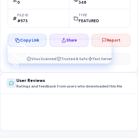
0
348
FILE ID
TYPE
#573
FEATURED
Copy Link
Share
Report
Preparing your secure download…
Your download unlocks in
10
s
Virus Scanned
Trusted & Safe
Fast Server
10
User Reviews
Ratings and feedback from users who downloaded this file