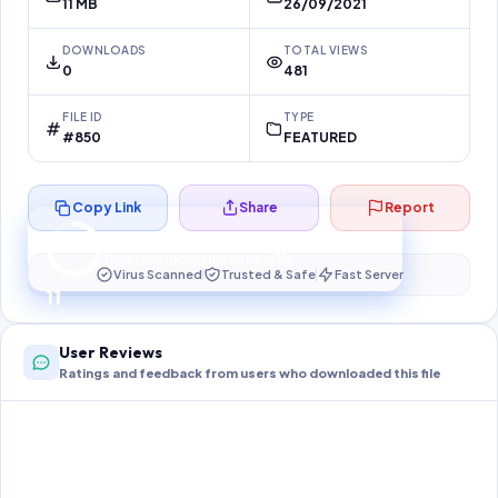
11 MB
26/09/2021
DOWNLOADS
TOTAL VIEWS
0
481
FILE ID
TYPE
#850
FEATURED
Copy Link
Share
Report
Preparing your secure download…
Your download unlocks in
10
s
Virus Scanned
Trusted & Safe
Fast Server
10
User Reviews
Ratings and feedback from users who downloaded this file