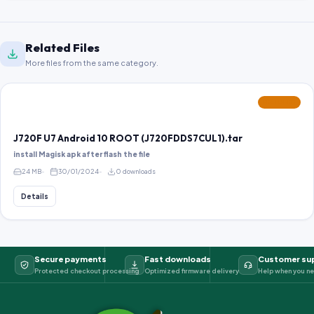
Related Files
More files from the same category.
FEATURED
J720F U7 Android 10 ROOT (J720FDDS7CUL1).tar
install Magisk apk after flash the file
24 MB
30/01/2024
0 downloads
Details
Secure payments
Fast downloads
Customer su
Protected checkout processing
Optimized firmware delivery
Help when you ne