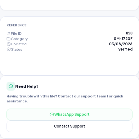
REFERENCE
File ID
850
Category
SM-J720F
Updated
03/08/2026
Status
Verified
Need Help?
Having trouble with this file? Contact our support team for quick
assistance.
WhatsApp Support
Contact Support