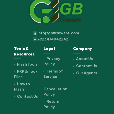
info@gbfirmware.com
@
+923474042242
+
Tools &
Legal
Company
Resources
Privacy
About Us
Policy
Flash Tools
Contact Us
Terms of
FRP Unlock
Our Agents
Service
Files
How to
Cancellation
Flash
Policy
Contact Us
Return
Policy