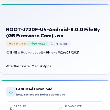
Contact Us
Our Agents
Password Finder
ROOT-J720F-U4-Android-8.0.0 File By
(GB Firmware.Com)..zip
Featured
Verified
SM-J720F
11 MB
0
downloads
481
views
26/09/2021
After flash install Magisk Apps
Featured Download
Requires access before download
FILE SIZE
UPLOAD DATE