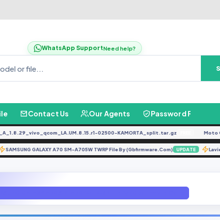
WhatsApp Support
Need help?
ile
Contact Us
Our Agents
Password Finder
.8.29_vivo_qcom_LA.UM.8.15.r1-02500-KAMORTA_split.tar.gz
Moto G04
FREE
SAMSUNG GALAXY A70 SM-A705W TWRP File By (Gbfirmware.Com)
TE
UPDATE
MSUNG GALAXY A70 SM-A705W TWRP File By (Gbfirmware.Com)