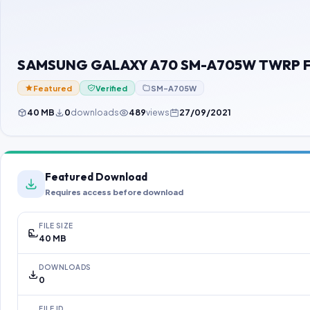
SAMSUNG GALAXY A70 SM-A705W TWRP Fil
Featured
Verified
SM-A705W
40 MB
0
downloads
489
views
27/09/2021
Featured Download
Requires access before download
FILE SIZE
40 MB
DOWNLOADS
0
FILE ID