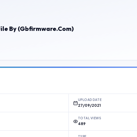
e By (Gbfirmware.Com)
UPLOAD DATE
27/09/2021
TOTAL VIEWS
489
TYPE