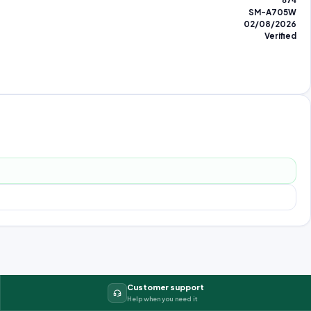
874
SM-A705W
02/08/2026
Verified
Customer support
Help when you need it