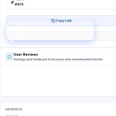
#874
Copy Link
Preparing your secure download…
Your download unlocks in
10
s
10
User Reviews
Ratings and feedback from users who downloaded this file
REFERENCE