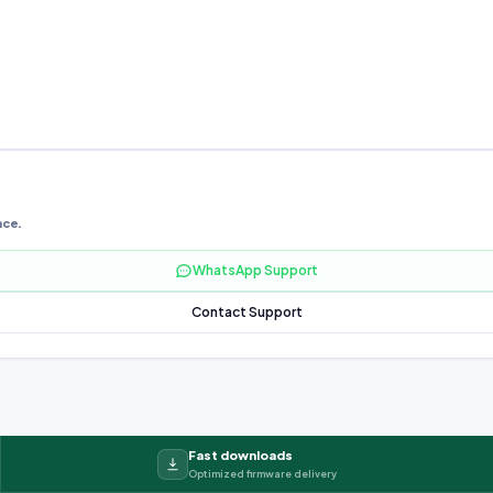
nce.
WhatsApp Support
Contact Support
Fast downloads
Optimized firmware delivery