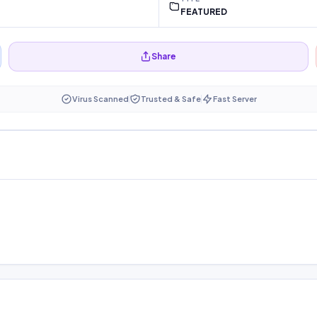
FEATURED
Share
Virus Scanned
Trusted & Safe
Fast Server