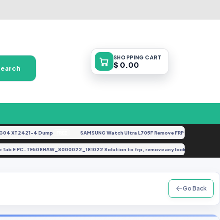
SHOPPING
CART
$ 0.00
Search
 XT2421-4 Dump
SAMSUNG Watch Ultra L705F Remove FRP [By ISP].docx
FREE
FE
Lavie Tab E PC-TE508HAW_S000022_181022 Solution to frp, remove any lock, brick, dea
Go Back