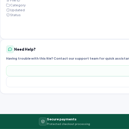
File ID
Category
Updated
Status
Need Help?
Having trouble with this file? Contact our support team for quick assista
Secure payments
Protected checkout processing