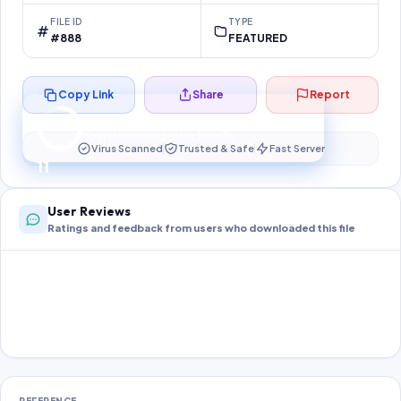
FILE ID
TYPE
#888
FEATURED
Copy Link
Share
Report
Preparing your secure download…
Your download unlocks in
10
s
Virus Scanned
Trusted & Safe
Fast Server
10
User Reviews
Ratings and feedback from users who downloaded this file