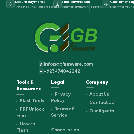
Secure payments
Fast downloads
Customer su
Protected checkout processing
Optimized firmware delivery
Help when you ne
info@gbfirmware.com
@
+923474042242
+
Tools &
Legal
Company
Resources
Privacy
About Us
Policy
Flash Tools
Contact Us
Terms of
FRP Unlock
Our Agents
Service
Files
How to
Cancellation
Flash