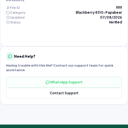
REFERENCE
File ID
888
Category
Blackberry 8310-Papabear
Updated
07/08/2026
Status
Verified
Need Help?
Having trouble with this file? Contact our support team for quick
assistance.
WhatsApp Support
Contact Support