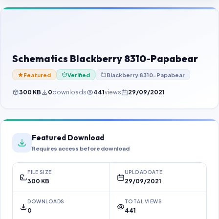
Contact Us
Our Agents
Password Finder
Schematics Blackberry 8310-Papabear
Featured
Verified
Blackberry 8310-Papabear
300 KB
0
downloads
441
views
29/09/2021
Featured Download
Requires access before download
FILE SIZE
UPLOAD DATE
300 KB
29/09/2021
DOWNLOADS
TOTAL VIEWS
0
441