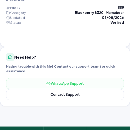
REFERENCE
File ID
889
Category
Blackberry 8320-Mamabear
Updated
03/08/2026
Status
Verified
Need Help?
Having trouble with this file? Contact our support team for quick
assistance.
WhatsApp Support
Contact Support