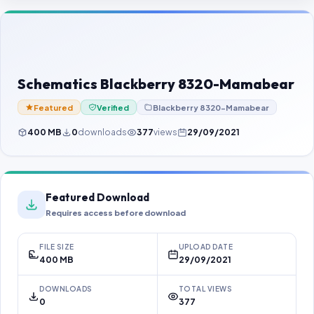
Contact Us
Our Agents
Password Finder
Schematics Blackberry 8320-Mamabear
Featured
Verified
Blackberry 8320-Mamabear
400 MB
0
downloads
377
views
29/09/2021
Featured Download
Requires access before download
FILE SIZE
UPLOAD DATE
400 MB
29/09/2021
DOWNLOADS
TOTAL VIEWS
0
377