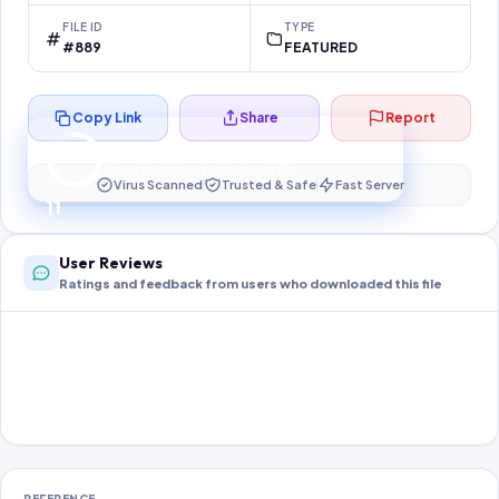
FILE ID
TYPE
#889
FEATURED
Copy Link
Share
Report
Preparing your secure download…
Your download unlocks in
10
s
Virus Scanned
Trusted & Safe
Fast Server
10
User Reviews
Ratings and feedback from users who downloaded this file