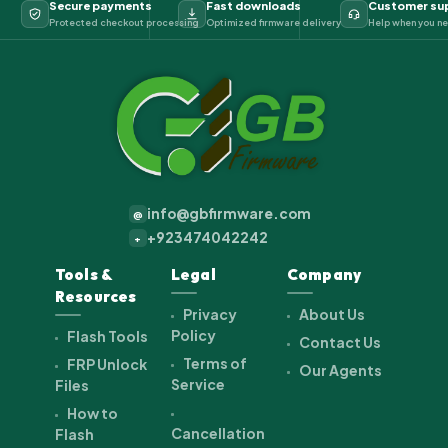
Secure payments
Fast downloads
Customer su
Protected checkout processing
Optimized firmware delivery
Help when you ne
info@gbfirmware.com
@
+923474042242
+
Tools &
Legal
Company
Resources
Privacy
About Us
Policy
Flash Tools
Contact Us
Terms of
FRP Unlock
Our Agents
Service
Files
How to
Cancellation
Flash