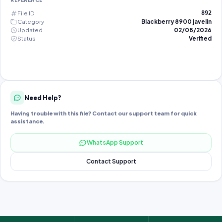
REFERENCE
File ID
892
Category
Blackberry 8900 javelin
Updated
02/08/2026
Status
Verified
Need Help?
Having trouble with this file? Contact our support team for quick
assistance.
WhatsApp Support
Contact Support