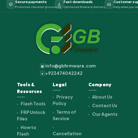
Secure payments
Fast downloads
Customer su
Protected checkout processing
Optimized firmware delivery
Help when you ne
info@gbfirmware.com
@
+923474042242
+
Tools &
Legal
Company
Resources
Privacy
About Us
Policy
Flash Tools
Contact Us
Terms of
FRP Unlock
Our Agents
Service
Files
How to
Cancellation
Flash