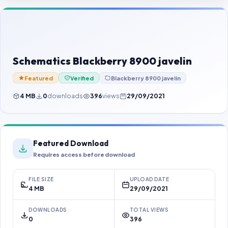
Contact Us
Our Agents
Password Finder
Schematics Blackberry 8900 javelin
Featured
Verified
Blackberry 8900 javelin
4 MB
0
downloads
396
views
29/09/2021
Featured Download
Requires access before download
FILE SIZE
UPLOAD DATE
4 MB
29/09/2021
DOWNLOADS
TOTAL VIEWS
0
396