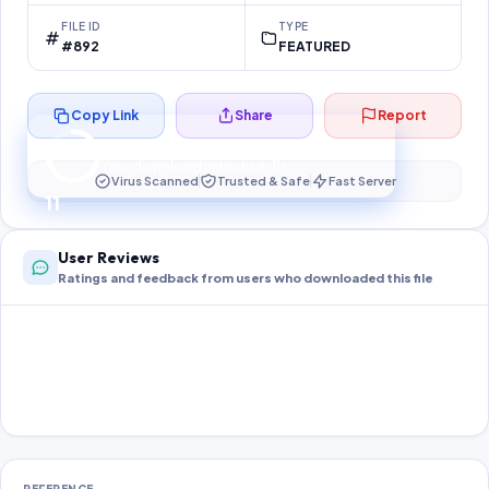
FILE ID
TYPE
#892
FEATURED
Copy Link
Share
Report
Preparing your secure download…
Your download unlocks in
11
s
Virus Scanned
Trusted & Safe
Fast Server
11
User Reviews
Ratings and feedback from users who downloaded this file