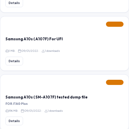
Details
FEATURED
Samsung A10s ( A107F) For UFI
1 MB
09/01/2022
1 downloads
Details
FEATURED
Samsung A10s ( SM-A107F) tested dump file
FOR JTAG Plus
196 MB
09/01/2022
1 downloads
Details