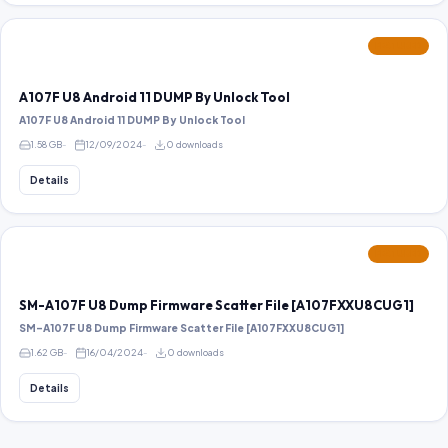
FEATURED
A107F U8 Android 11 DUMP By Unlock Tool
A107F U8 Android 11 DUMP By Unlock Tool
1.58 GB
12/09/2024
0 downloads
Details
FEATURED
SM-A107F U8 Dump Firmware Scatter File [A107FXXU8CUG1]
SM-A107F U8 Dump Firmware Scatter File [A107FXXU8CUG1]
1.62 GB
16/04/2024
0 downloads
Details