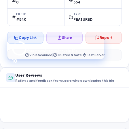
0
354
FILE ID
TYPE
#540
FEATURED
Copy Link
Share
Report
Preparing your secure download…
Your download unlocks in
10
s
Virus Scanned
Trusted & Safe
Fast Server
10
User Reviews
Ratings and feedback from users who downloaded this file