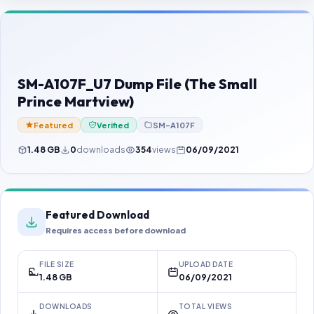
Contact Us
Our Agents
Password Finder
SM-A107F_U7 Dump File (The Small
Prince Martview)
Featured
Verified
SM-A107F
1.48 GB
0
downloads
354
views
06/09/2021
Featured Download
Requires access before download
FILE SIZE
UPLOAD DATE
1.48 GB
06/09/2021
DOWNLOADS
TOTAL VIEWS