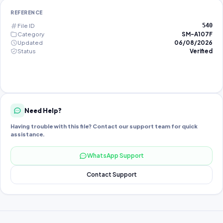
REFERENCE
File ID
540
Category
SM-A107F
Updated
06/08/2026
Status
Verified
Need Help?
Having trouble with this file? Contact our support team for quick
assistance.
WhatsApp Support
Contact Support