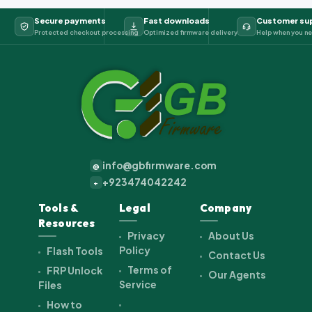
Secure payments
Fast downloads
Customer su
Protected checkout processing
Optimized firmware delivery
Help when you ne
info@gbfirmware.com
@
+923474042242
+
Tools &
Legal
Company
Resources
Privacy
About Us
Policy
Flash Tools
Contact Us
Terms of
FRP Unlock
Our Agents
Service
Files
How to