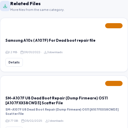
Related Files
More files from the same category.
FEATURED
Samsung A10s ( A107F) For Dead boot repair file
1.2 MB
09/01/2022
3 downloads
Details
FEATURED
SM-A107F U8 Dead Boot Repair {Dump Firmeare} OS11
[A107FXXS8CWD3] Scatter File
SM-A107F U8 Dead Boot Repair {Dump Firmeare} OS11 [A107FXXS8CWD3]
Scatter File
1.77 GB
05/02/2025
1 downloads