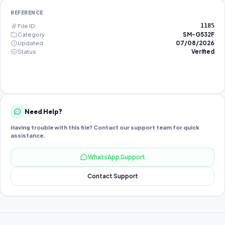
REFERENCE
File ID
1185
Category
SM-G532F
Updated
07/08/2026
Status
Verified
Need Help?
Having trouble with this file? Contact our support team for quick
assistance.
WhatsApp Support
Contact Support