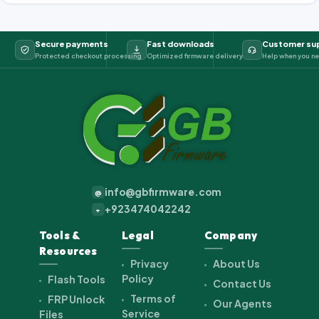
Secure payments
Fast downloads
Customer su
Protected checkout processing
Optimized firmware delivery
Help when you ne
info@gbfirmware.com
@
+923474042242
+
Tools &
Legal
Company
Resources
Privacy
About Us
Policy
Flash Tools
Contact Us
Terms of
FRP Unlock
Our Agents
Service
Files