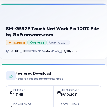
Contact Us
Our Agents
Password Finder
SM-G532F Touch Not Work Fix 100% File
by GbFirmware.com
Featured
Verified
SM-G532F
1.51 GB
0
downloads
387
views
19/10/2021
Featured Download
Requires access before download
FILE SIZE
UPLOAD DATE
1.51 GB
19/10/2021
DOWNLOADS
TOTAL VIEWS