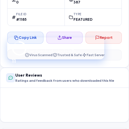
0
387
FILE ID
TYPE
#1185
FEATURED
Copy Link
Share
Report
Preparing your secure download…
Your download unlocks in
10
s
Virus Scanned
Trusted & Safe
Fast Server
10
User Reviews
Ratings and feedback from users who downloaded this file