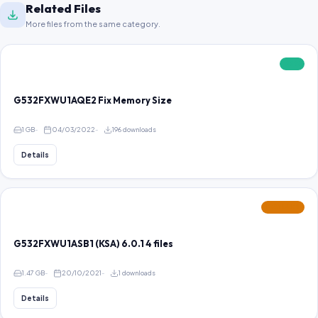
Related Files
More files from the same category.
FREE
G532FXWU1AQE2 Fix Memory Size
1 GB
04/03/2022
196 downloads
Details
FEATURED
G532FXWU1ASB1 (KSA) 6.0.1 4 files
1.47 GB
20/10/2021
1 downloads
Details