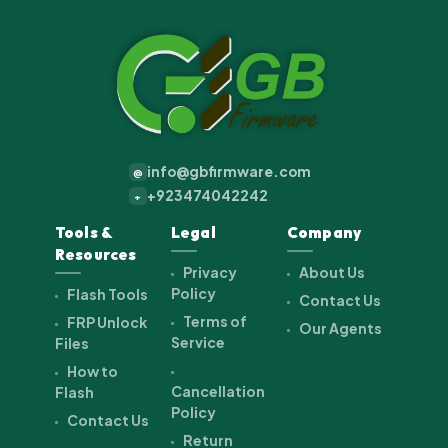
info@gbfirmware.com
@
+923474042242
+
Tools &
Legal
Company
Resources
Privacy
About Us
Policy
Flash Tools
Contact Us
Terms of
FRP Unlock
Our Agents
Service
Files
How to
Cancellation
Flash
Policy
Contact Us
Return