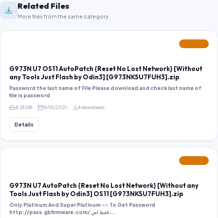
Related Files
More files from the same category.
FEATURED
G973N U7 OS11 AutoPatch {Reset No Lost Network} [Without
any Tools Just Flash by Odin3] [G973NKSU7FUH3].zip
Password the last name of File Please download and check last name of
file is password
4.33 GB
11/10/2021
6 downloads
Details
FEATURED
G973N U7 AutoPatch {Reset No Lost Network} [Without any
Tools Just Flash by Odin3] OS11 [G973NKSU7FUH3].zip
Only Platinum And Super Platinum -- To Get Password
http://pass.gbfirmware.com/ فقط اص...