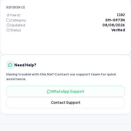
REFERENCE
File ID
1102
Category
SM-G973N
Updated
08/08/2026
Status
Verified
Need Help?
Having trouble with this file? Contact our support team for quick
assistance.
WhatsApp Support
Contact Support