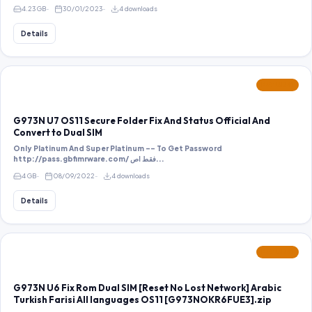
4.23 GB
30/01/2023
4 downloads
Details
FEATURED
G973N U7 OS11 Secure Folder Fix And Status Official And
Convert to Dual SIM
Only Platinum And Super Platinum -- To Get Password
http://pass.gbfimrware.com/ فقط اص...
4 GB
08/09/2022
4 downloads
Details
FEATURED
G973N U6 Fix Rom Dual SIM [Reset No Lost Network] Arabic
Turkish Farisi All languages OS11 [G973NOKR6FUE3].zip