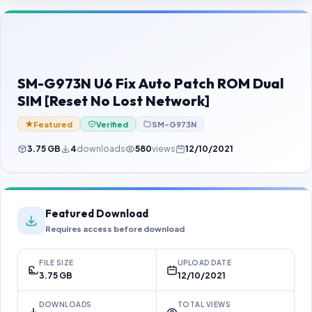
Contact Us
Our Agents
Password Finder
SM-G973N U6 Fix Auto Patch ROM Dual
SIM [Reset No Lost Network]
Featured
Verified
SM-G973N
3.75 GB
4
downloads
580
views
12/10/2021
Featured Download
Requires access before download
FILE SIZE
UPLOAD DATE
3.75 GB
12/10/2021
DOWNLOADS
TOTAL VIEWS