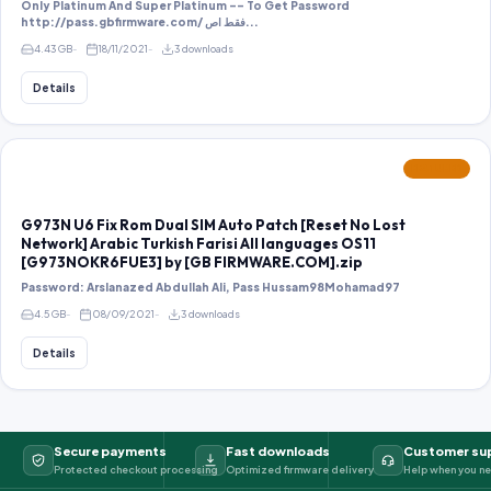
Only Platinum And Super Platinum -- To Get Password
http://pass.gbfirmware.com/ فقط اص...
4.43 GB
18/11/2021
3 downloads
Details
FEATURED
G973N U6 Fix Rom Dual SIM Auto Patch [Reset No Lost
Network] Arabic Turkish Farisi All languages OS11
[G973NOKR6FUE3] by [GB FIRMWARE.COM].zip
Password: Arslanazed Abdullah Ali, Pass Hussam98Mohamad97
4.5 GB
08/09/2021
3 downloads
Details
Secure payments
Fast downloads
Customer su
Protected checkout processing
Optimized firmware delivery
Help when you ne