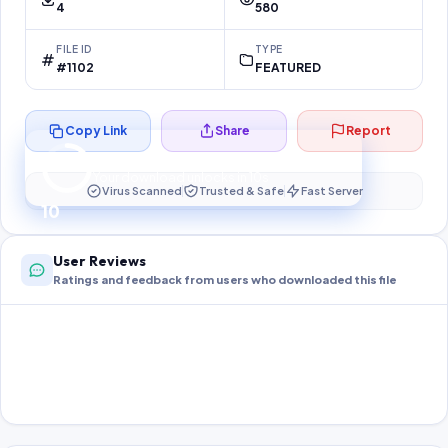
4
580
FILE ID
TYPE
#1102
FEATURED
Copy Link
Share
Report
Preparing your secure download…
Your download unlocks in
10
s
Virus Scanned
Trusted & Safe
Fast Server
10
User Reviews
Ratings and feedback from users who downloaded this file