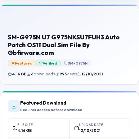
Contact Us
Our Agents
Password Finder
SM-G975N U7 G975NKSU7FUH3 Auto
Patch OS11 Dual Sim File By
Gbfirware.com
Featured
Verified
SM-G975N
4.16 GB
6
downloads
995
views
12/10/2021
Featured Download
Requires access before download
FILE SIZE
UPLOAD DATE
4.16 GB
12/10/2021