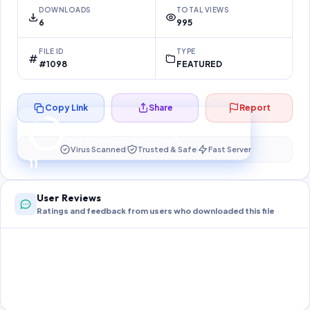
DOWNLOADS
TOTAL VIEWS
6
995
FILE ID
TYPE
#1098
FEATURED
Copy Link
Share
Report
Preparing your secure download…
Your download unlocks in
10
s
Virus Scanned
Trusted & Safe
Fast Server
10
User Reviews
Ratings and feedback from users who downloaded this file