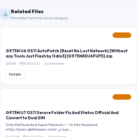
Related Files
More files from the same category.
FEATURED
G975N U6 OS11 AutoPatch {Reset No Lost Network} [Without
any Tools Just Flash by Odin3] [G975NKSU6FUF5].zip
5 GB
18/03/2022
2 downloads
Details
FEATURED
G975N U7 OS11 Secure Folder Fix And Status Official And
Convert to Dual SIM
Only Platinum And Super Platinum -- To Get Password
http://pass.gbfirmware.com/ فقط اص...
4.17 GB
11/07/2024
1 downloads