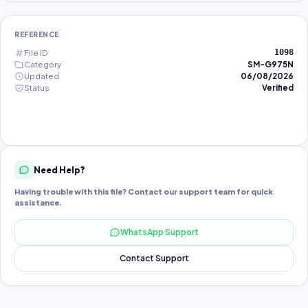
REFERENCE
File ID
1098
Category
SM-G975N
Updated
06/08/2026
Status
Verified
Need Help?
Having trouble with this file? Contact our support team for quick
assistance.
WhatsApp Support
Contact Support