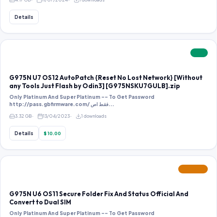
Details
PAID
G975N U7 OS12 AutoPatch {Reset No Lost Network} [Without
any Tools Just Flash by Odin3] [G975NSKU7GULB].zip
Only Platinum And Super Platinum -- To Get Password
http://pass.gbfirmware.com/ فقط اص...
3.32 GB
13/04/2023
1 downloads
Details
$ 10.00
FEATURED
G975N U6 OS11 Secure Folder Fix And Status Official And
Convert to Dual SIM
Only Platinum And Super Platinum -- To Get Password