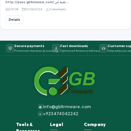
http://pass.gbfirmware.com/ فقط اص...
3.91 GB
10/06/2024
0 downloads
Details
Secure payments
Fast downloads
Customer su
Protected checkout processing
Optimized firmware delivery
Help when you ne
info@gbfirmware.com
@
+923474042242
+
Tools &
Legal
Company
Resources