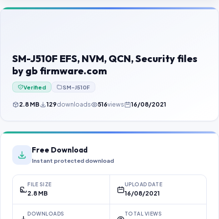
Contact Us
Our Agents
Password Finder
SM-J510F EFS, NVM, QCN, Security files
by gb firmware.com
Verified
SM-J510F
2.8 MB
129
downloads
516
views
16/08/2021
Free Download
Instant protected download
FILE SIZE
UPLOAD DATE
2.8 MB
16/08/2021
DOWNLOADS
TOTAL VIEWS