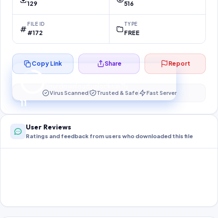
129
516
FILE ID
TYPE
#172
FREE
Copy Link
Share
Report
Preparing your secure download…
Your download unlocks in
11
s
Virus Scanned
Trusted & Safe
Fast Server
11
User Reviews
Ratings and feedback from users who downloaded this file