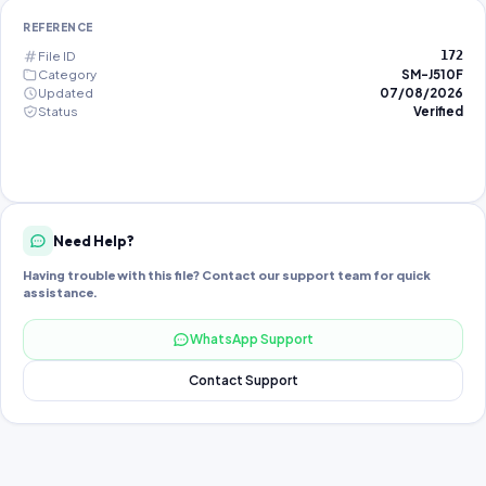
REFERENCE
File ID
172
Category
SM-J510F
Updated
07/08/2026
Status
Verified
Need Help?
Having trouble with this file? Contact our support team for quick
assistance.
WhatsApp Support
Contact Support