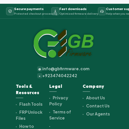
Secure payments
Fast downloads
Customer su
Protected checkout processing
Optimized firmware delivery
Help when you ne
info@gbfirmware.com
@
+923474042242
+
Tools &
Legal
Company
Resources
Privacy
About Us
Policy
Flash Tools
Contact Us
Terms of
FRP Unlock
Our Agents
Service
Files
How to