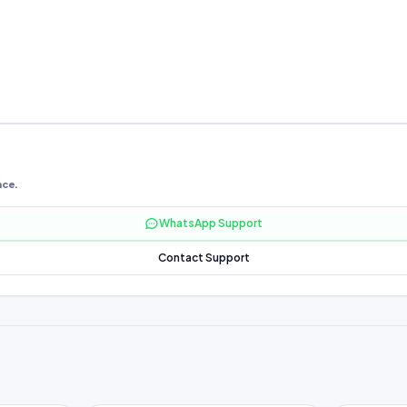
nce.
WhatsApp Support
Contact Support