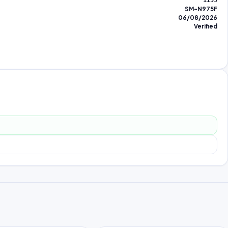
1155
SM-N975F
06/08/2026
Verified