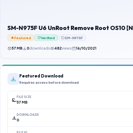
SM-N975F U6 UnRoot Remove Root OS10 [
Featured
Verified
SM-N975F
57 MB
0
downloads
482
views
16/10/2021
Featured Download
Requires access before download
FILE SIZE
57 MB
DOWNLOADS
0
FILE ID