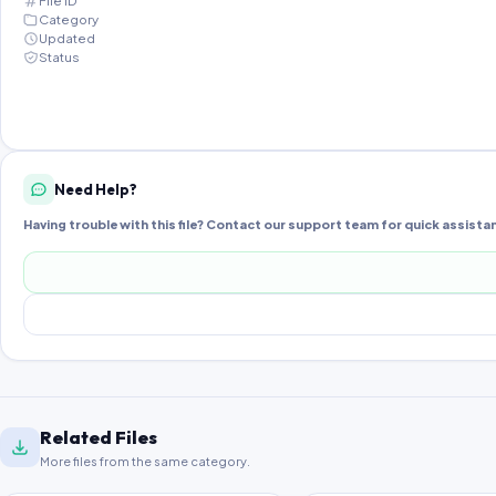
File ID
Category
Updated
Status
Need Help?
Having trouble with this file? Contact our support team for quick assista
Related Files
More files from the same category.