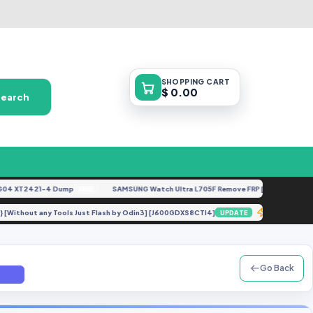
SHOPPING
CART
$ 0.00
Search
XT2421-4 Dump
SAMSUNG Watch Ultra L705F Remove FRP [By ISP].docx
FREE
FEA
ork} [Without any Tools Just Flash by Odin3] [J600GDXS8CTI4]
Realme C
UPDATE
Go Back
.com