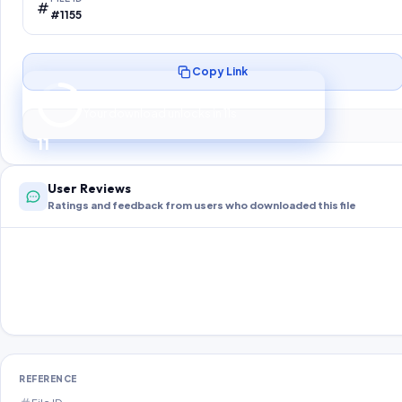
#1155
Copy Link
Preparing your secure download…
Your download unlocks in
10
s
10
User Reviews
Ratings and feedback from users who downloaded this file
REFERENCE