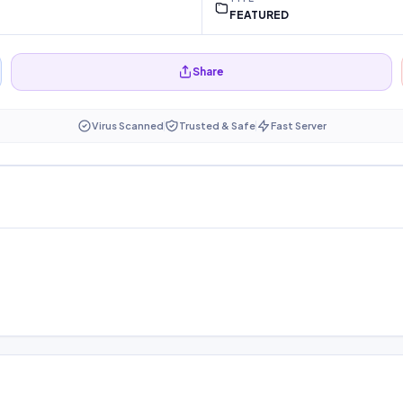
FEATURED
Share
Virus Scanned
Trusted & Safe
Fast Server