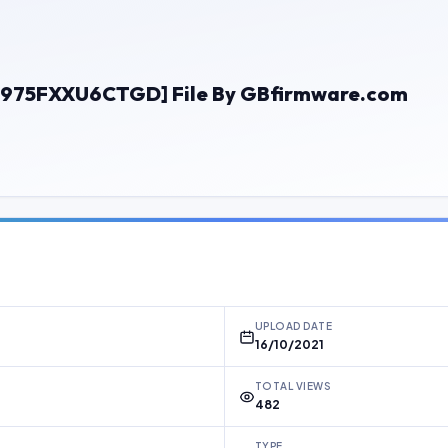
N975FXXU6CTGD] File By GBfirmware.com
UPLOAD DATE
16/10/2021
TOTAL VIEWS
482
TYPE