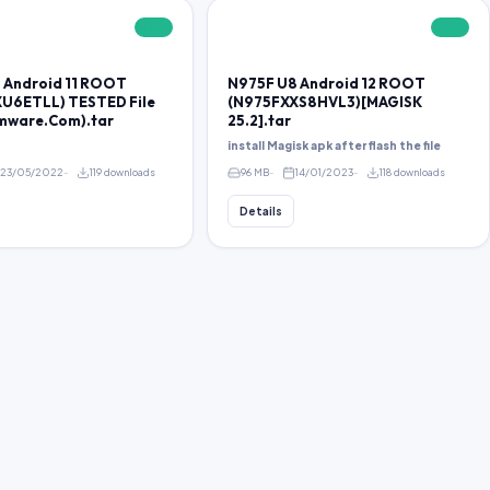
FREE
FREE
 Android 11 ROOT
N975F U8 Android 12 ROOT
U6ETLL) TESTED File
(N975FXXS8HVL3)[MAGISK
rmware.Com).tar
25.2].tar
install Magisk apk after flash the file
23/05/2022
119 downloads
96 MB
14/01/2023
118 downloads
Details