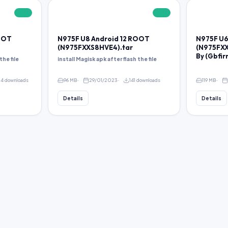
FREE
FREE
ROOT
N975F U8 Android 12 ROOT
N975F U6
(N975FXXS8HVE4).tar
(N975FXX
By (Gbfi
the file
install Magisk apk after flash the file
4 downloads
96 MB
29/01/2023
141 downloads
119 MB
Details
Details