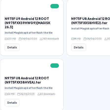
FREE
N975F U9 Android 12 ROOT
N975F U8 Android 12 
(N975FXXS9HWG9)[MAGISK
(N975FXXS8HVE2).tar
26.3]
install Magisk apk after flash 
install Magisk apk after flash the file
120 MB
06/04/2024
760 downloads
96 MB
08/04/2023
30
Details
Details
FREE
N975F U8 Android 12 ROOT
(N975FXXS8HVEA).tar
install Magisk apk after flash the file
64 MB
28/05/2023
60 downloads
Details