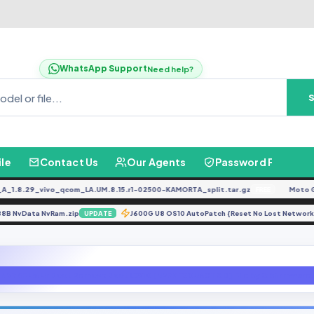
WhatsApp Support
Need help?
ile
Contact Us
Our Agents
Password Finder
8.29_vivo_qcom_LA.UM.8.15.r1-02500-KAMORTA_split.tar.gz
Moto G04 
FREE
X X688B NvData NvRam.zip
J600G U8 OS10 AutoPatch {Reset No Lost Netw
UPDATE
N975F U6 UnRoot Remove Root OS10 [N975FXXU6CTGD] File By GBfirmware