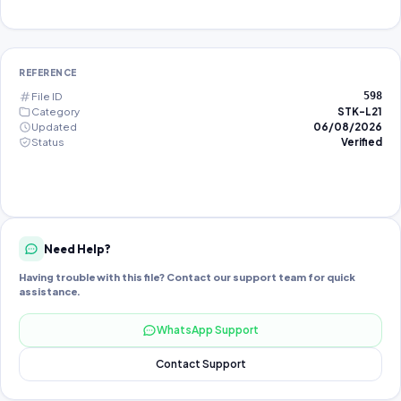
REFERENCE
File ID
598
Category
STK-L21
Updated
06/08/2026
Status
Verified
Need Help?
Having trouble with this file? Contact our support team for quick
assistance.
WhatsApp Support
Contact Support