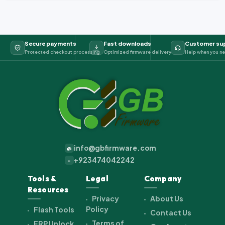
Secure payments
Fast downloads
Customer su
Protected checkout processing
Optimized firmware delivery
Help when you ne
info@gbfirmware.com
@
+923474042242
+
Tools &
Legal
Company
Resources
Privacy
About Us
Policy
Flash Tools
Contact Us
Terms of
FRP Unlock