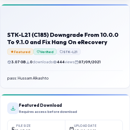
Contact Us
Our Agents
Password Finder
STK-L21 (C185) Downgrade From 10.0.0
To 9.1.0 and Fix Hang On eRecovery
Featured
Verified
STK-L21
3.07 GB
0
downloads
444
views
07/09/2021
pass: Hussam Alkashto
Featured Download
Requires access before download
FILE SIZE
UPLOAD DATE