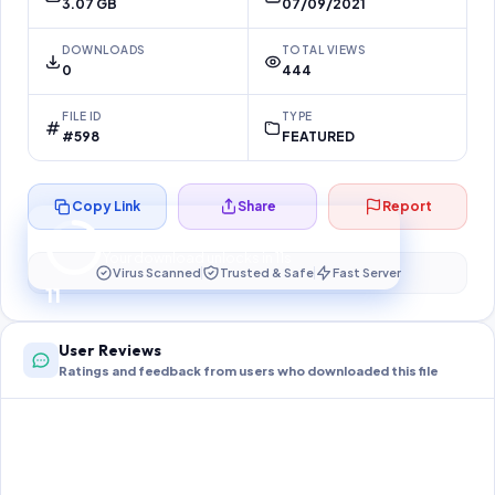
3.07 GB
07/09/2021
DOWNLOADS
TOTAL VIEWS
0
444
FILE ID
TYPE
#598
FEATURED
Copy Link
Share
Report
Preparing your secure download…
Your download unlocks in
11
s
Virus Scanned
Trusted & Safe
Fast Server
11
User Reviews
Ratings and feedback from users who downloaded this file