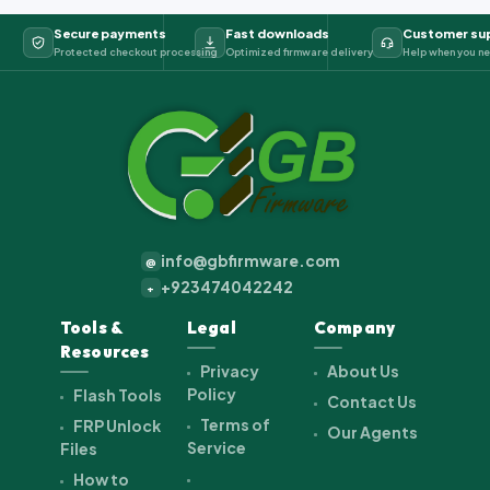
Secure payments
Fast downloads
Customer su
Protected checkout processing
Optimized firmware delivery
Help when you ne
info@gbfirmware.com
@
+923474042242
+
Tools &
Legal
Company
Resources
Privacy
About Us
Policy
Flash Tools
Contact Us
Terms of
FRP Unlock
Our Agents
Service
Files
How to