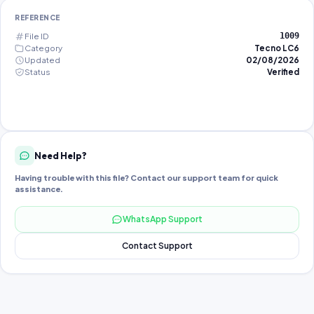
REFERENCE
File ID
1009
Category
Tecno LC6
Updated
02/08/2026
Status
Verified
Need Help?
Having trouble with this file? Contact our support team for quick
assistance.
WhatsApp Support
Contact Support