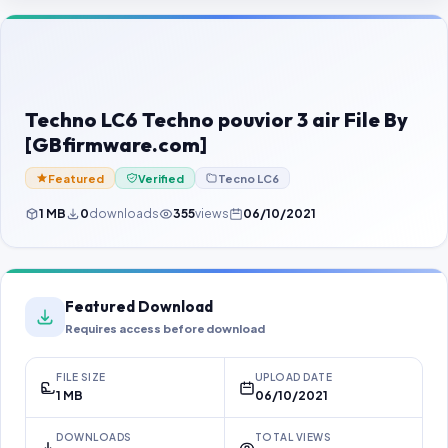
Contact Us
Our Agents
Password Finder
Techno LC6 Techno pouvior 3 air File By
[GBfirmware.com]
Featured
Verified
Tecno LC6
1 MB
0
downloads
355
views
06/10/2021
Featured Download
Requires access before download
FILE SIZE
UPLOAD DATE
1 MB
06/10/2021
DOWNLOADS
TOTAL VIEWS