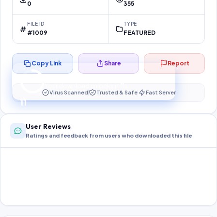
0
355
FILE ID
TYPE
#1009
FEATURED
Copy Link
Share
Report
Preparing your secure download…
Your download unlocks in
11
s
Virus Scanned
Trusted & Safe
Fast Server
11
User Reviews
Ratings and feedback from users who downloaded this file