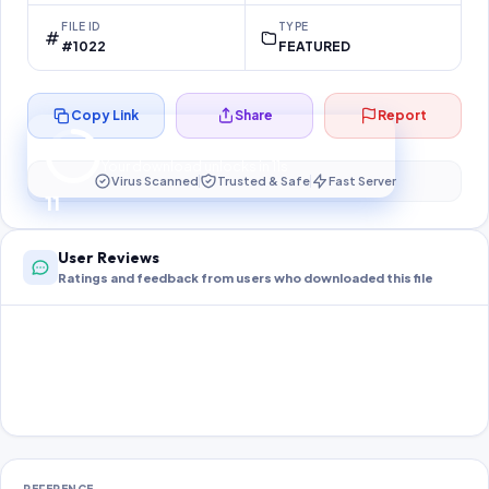
FILE ID
TYPE
#1022
FEATURED
Copy Link
Share
Report
Preparing your secure download…
Your download unlocks in
11
s
Virus Scanned
Trusted & Safe
Fast Server
11
User Reviews
Ratings and feedback from users who downloaded this file