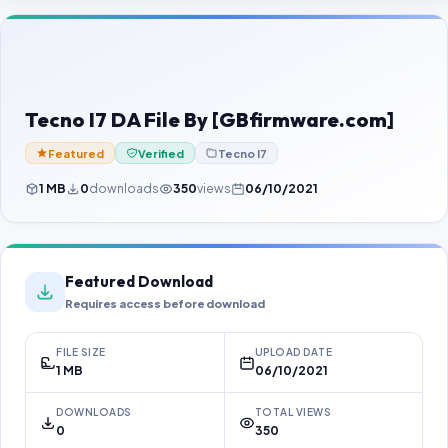
Contact Us
Our Agents
Password Finder
Tecno I7 DA File By [GBfirmware.com]
Featured
Verified
Tecno I7
1 MB
0
downloads
350
views
06/10/2021
Featured Download
Requires access before download
FILE SIZE
UPLOAD DATE
1 MB
06/10/2021
DOWNLOADS
TOTAL VIEWS
0
350