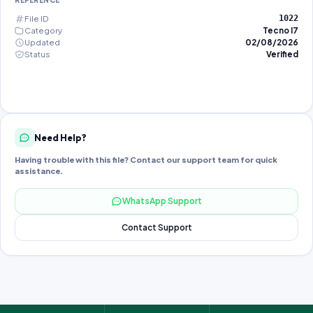
REFERENCE
File ID
1022
Category
Tecno I7
Updated
02/08/2026
Status
Verified
Need Help?
Having trouble with this file? Contact our support team for quick
assistance.
WhatsApp Support
Contact Support