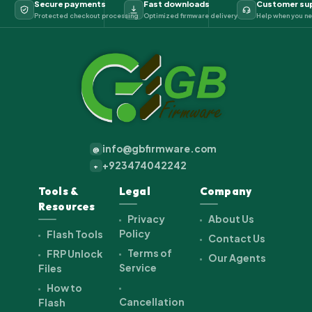
Secure payments
Fast downloads
Customer su
Protected checkout processing
Optimized firmware delivery
Help when you ne
info@gbfirmware.com
@
+923474042242
+
Tools &
Legal
Company
Resources
Privacy
About Us
Policy
Flash Tools
Contact Us
Terms of
FRP Unlock
Our Agents
Service
Files
How to
Cancellation
Flash