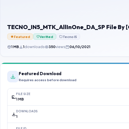
TECNO_IN5_MTK_AllInOne_DA_SP File By 
Featured
Verified
Tecno I5
1 MB
1
downloads
350
views
06/10/2021
Featured Download
Requires access before download
FILE SIZE
1 MB
DOWNLOADS
1
FILE ID