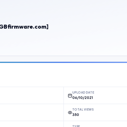
[GBfirmware.com]
UPLOAD DATE
06/10/2021
TOTAL VIEWS
350
TYPE