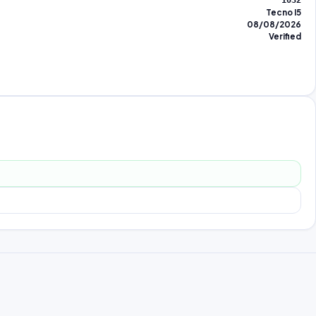
1032
Tecno I5
08/08/2026
Verified