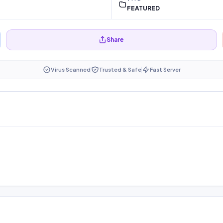
FEATURED
Share
Virus Scanned
Trusted & Safe
Fast Server