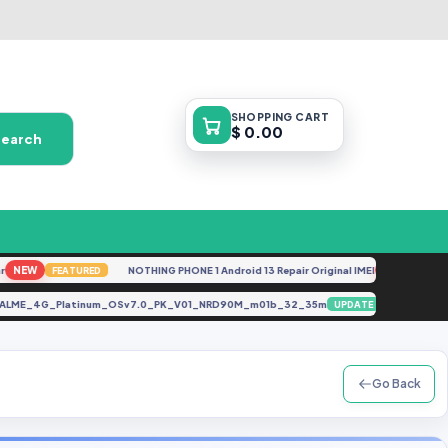
SHOPPING
CART
$ 0.00
Search
EW
NOTHING PHONE 1 Android 13 Repair Original IMEI
NEW
FEATURED
FEATURE
CALME_4G_Platinum_OSv7.0_PK_V01_NRD90M_m01b_32_35m
Pixel
UPDATE
Go Back