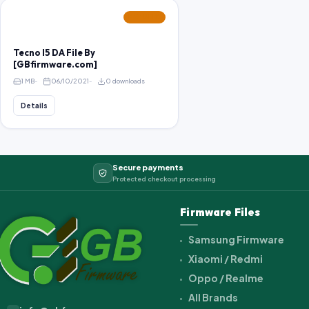
FEATURED
Tecno I5 DA File By
[GBfirmware.com]
1 MB
06/10/2021
0 downloads
Details
Secure payments
Protected checkout processing
Firmware Files
Samsung Firmware
Xiaomi / Redmi
Oppo / Realme
All Brands