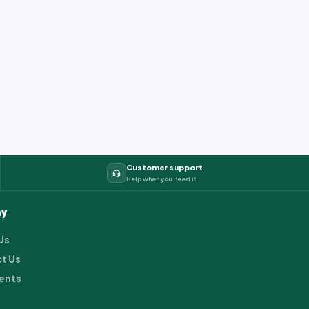
Customer support
Help when you need it
y
Us
t Us
ents