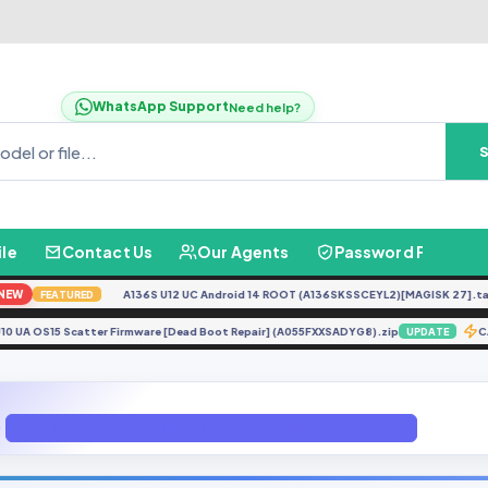
WhatsApp Support
Need help?
ile
Contact Us
Our Agents
Password Finder
A136S U12 UC Android 14 ROOT (A136SKSSCEYL2)[MAGISK 27].tar
N
FEATURED
5F U10 UA OS15 Scatter Firmware [Dead Boot Repair] (A055FXXSADYG8).zip
UPDATE
TECNO_IN5_MTK_AllInOne_DA_SP File By [GBfirmware.com]