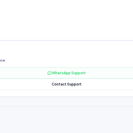
nce.
WhatsApp Support
Contact Support