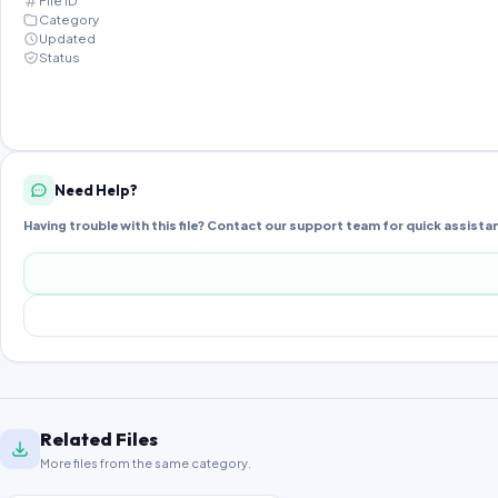
File ID
Category
Updated
Status
Need Help?
Having trouble with this file? Contact our support team for quick assista
Related Files
More files from the same category.