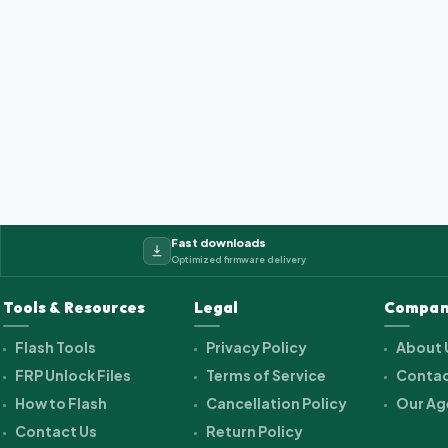
Fast downloads
Optimized firmware delivery
Tools & Resources
Legal
Compan
Flash Tools
Privacy Policy
About 
FRP Unlock Files
Terms of Service
Contac
How to Flash
Cancellation Policy
Our Ag
Contact Us
Return Policy