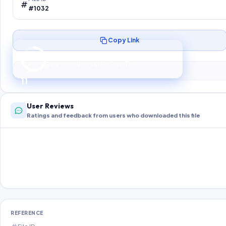
#1032
Copy Link
Preparing your secure download…
Your download unlocks in
10
s
10
User Reviews
Ratings and feedback from users who downloaded this file
REFERENCE