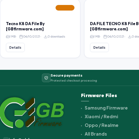
FEATURED
Tecno K8 DA File By
DA FILE TECNO K8 File B
[GBfirmware.com]
[GBfirmware.com]
1 MB
06/10/2021
0 downloads
1 MB
06/10/2021
0 do
Details
Details
Secure payments
Protected checkout processing
Firmware Files
Samsung Firmware
Xiaomi / Redmi
Oppo / Realme
All Brands