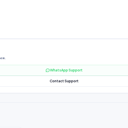
nce.
WhatsApp Support
Contact Support