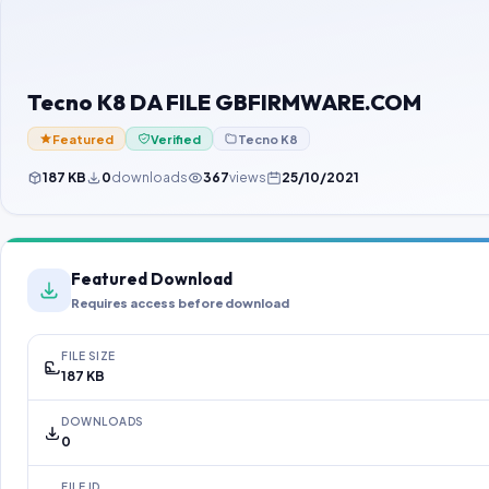
Tecno K8 DA FILE GBFIRMWARE.COM
Featured
Verified
Tecno K8
187 KB
0
downloads
367
views
25/10/2021
Featured Download
Requires access before download
FILE SIZE
187 KB
DOWNLOADS
0
FILE ID