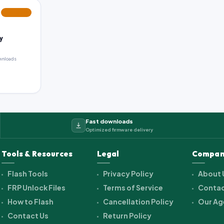
FEATURED
y
wnloads
Fast downloads
Optimized firmware delivery
Tools & Resources
Legal
Compan
Flash Tools
Privacy Policy
About 
FRP Unlock Files
Terms of Service
Contac
How to Flash
Cancellation Policy
Our Ag
Contact Us
Return Policy