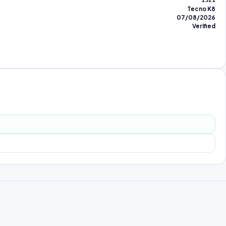
1321
Tecno K8
07/08/2026
Verified