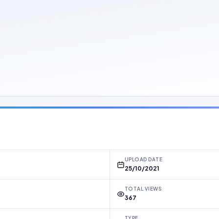
UPLOAD DATE
25/10/2021
TOTAL VIEWS
367
TYPE