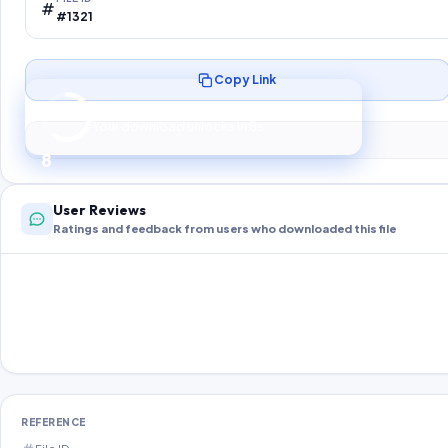
#1321
Copy Link
Preparing your secure download…
Your download unlocks in
8
s
8
User Reviews
Ratings and feedback from users who downloaded this file
REFERENCE