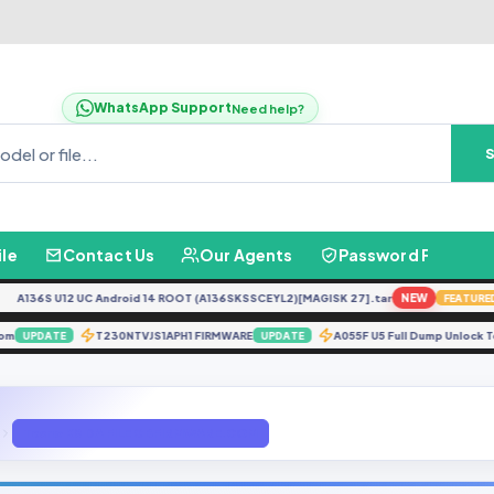
WhatsApp Support
Need help?
ile
Contact Us
Our Agents
Password Finder
136S U12 UC Android 14 ROOT (A136SKSSCEYL2)[MAGISK 27].tar
NEW
FEATURED
 Eng Rom
T230NTVJS1APH1 FIRMWARE
A055F U5 Full Dump Unl
UPDATE
UPDATE
Tecno K8 DA FILE GBFIRMWARE.COM