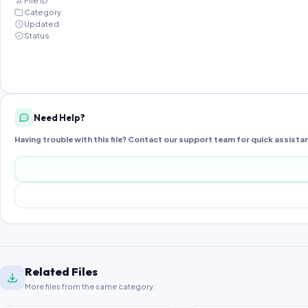
File ID
Category
Updated
Status
Need Help?
Having trouble with this file? Contact our support team for quick assista
Related Files
More files from the same category.