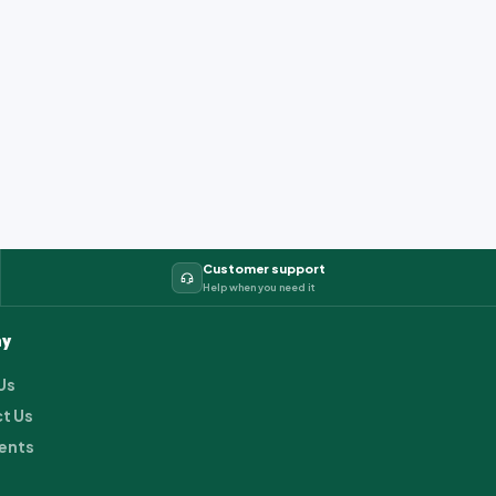
Customer support
Help when you need it
y
Us
t Us
ents