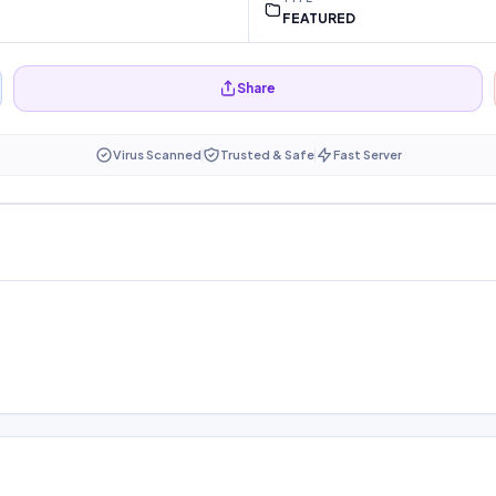
FEATURED
Share
Virus Scanned
Trusted & Safe
Fast Server