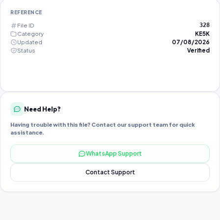
REFERENCE
File ID
328
Category
KE5K
Updated
07/08/2026
Status
Verified
Need Help?
Having trouble with this file? Contact our support team for quick
assistance.
WhatsApp Support
Contact Support