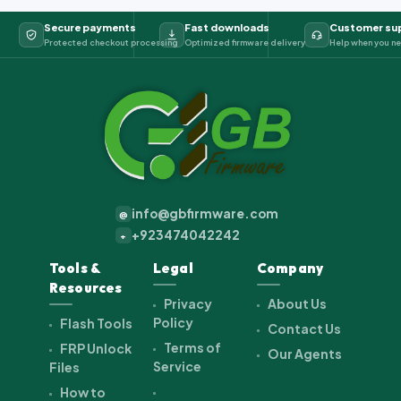
Secure payments
Fast downloads
Customer su
Protected checkout processing
Optimized firmware delivery
Help when you ne
info@gbfirmware.com
@
+923474042242
+
Tools &
Legal
Company
Resources
Privacy
About Us
Policy
Flash Tools
Contact Us
Terms of
FRP Unlock
Our Agents
Service
Files
How to