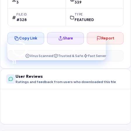
3
339
FILE ID
TYPE
#328
FEATURED
Copy Link
Share
Report
Preparing your secure download…
Your download unlocks in
11
s
Virus Scanned
Trusted & Safe
Fast Server
11
User Reviews
Ratings and feedback from users who downloaded this file