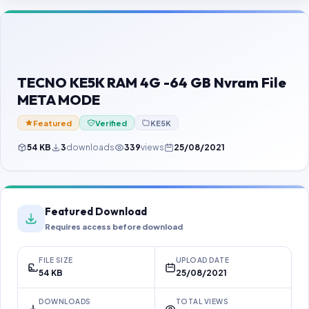
Contact Us
Our Agents
Password Finder
TECNO KE5K RAM 4G -64 GB Nvram File
META MODE
Featured
Verified
KE5K
54 KB
3
downloads
339
views
25/08/2021
Featured Download
Requires access before download
FILE SIZE
UPLOAD DATE
54 KB
25/08/2021
DOWNLOADS
TOTAL VIEWS