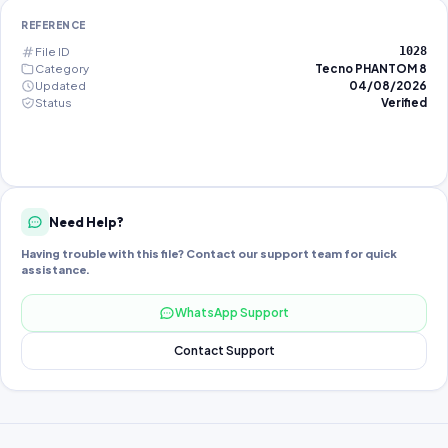
REFERENCE
File ID
1028
Category
Tecno PHANTOM 8
Updated
04/08/2026
Status
Verified
Need Help?
Having trouble with this file? Contact our support team for quick
assistance.
WhatsApp Support
Contact Support