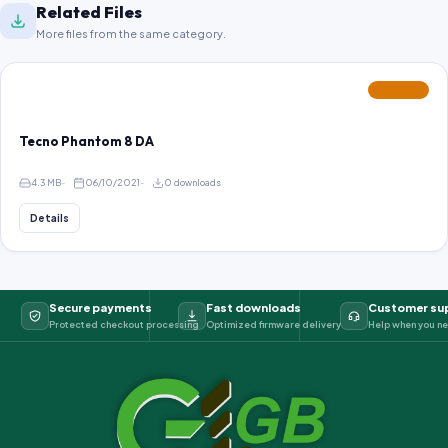
Related Files
More files from the same category.
FEATURED
Tecno Phantom 8 DA
4.3 MB
06/10/2021
0 downloads
Details
Secure payments
Fast downloads
Customer su
Protected checkout processing
Optimized firmware delivery
Help when you ne