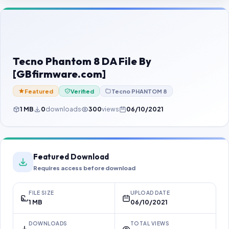
Contact Us
Our Agents
Password Finder
Tecno Phantom 8 DA File By
[GBfirmware.com]
Featured
Verified
Tecno PHANTOM 8
1 MB
0
downloads
300
views
06/10/2021
Featured Download
Requires access before download
FILE SIZE
UPLOAD DATE
1 MB
06/10/2021
DOWNLOADS
TOTAL VIEWS