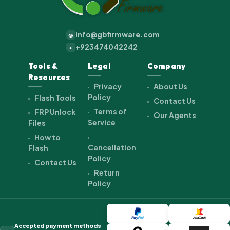
info@gbfirmware.com
@
+923474042242
+
Tools &
Legal
Company
Resources
Privacy
About Us
Policy
Flash Tools
Contact Us
Terms of
FRP Unlock
Our Agents
Service
Files
How to
Cancellation
Flash
Policy
Contact Us
Return
Policy
Accepted payment methods