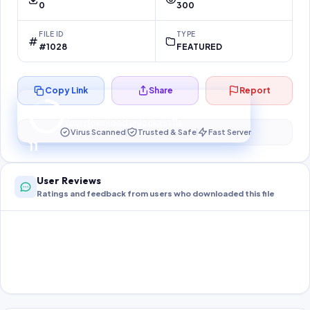
0
300
FILE ID
TYPE
#1028
FEATURED
Copy Link
Share
Report
Preparing your secure download…
Your download unlocks in
10
s
Virus Scanned
Trusted & Safe
Fast Server
10
User Reviews
Ratings and feedback from users who downloaded this file