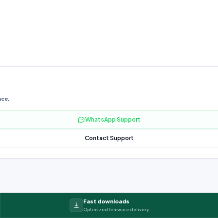
nce.
WhatsApp Support
Contact Support
Fast downloads
Optimized firmware delivery