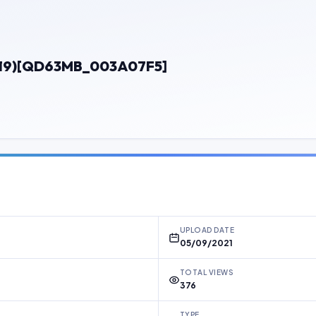
1019)[QD63MB_003A07F5]
UPLOAD DATE
05/09/2021
TOTAL VIEWS
376
TYPE