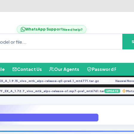
WhatsApp Support
Need help?
ile
Contact Us
Our Agents
Password Finder
_1.9.15_vivo_mtk_alps-release-q0-pre6.1_mt6771.tar.gz
Hauwei Nove 9Se
FREE
1917F_EX_A_1.72.7_vivo_mtk_alps-release-o1.mp7-pre1_mt6761.tar
UPDATE
1019_release-keys-8.1.0-O11019)[QD63MB_003A07F5]