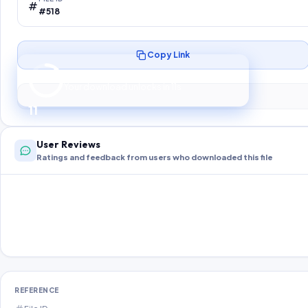
#518
Copy Link
Preparing your secure download…
Your download unlocks in
10
s
10
User Reviews
Ratings and feedback from users who downloaded this file
REFERENCE