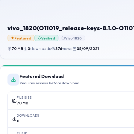
vivo_1820(O11019_release-keys-8.1.0-O1
Featured
Verified
Vivo 1820
70 MB
0
downloads
376
views
05/09/2021
Featured Download
Requires access before download
FILE SIZE
70 MB
DOWNLOADS
0
FILE ID