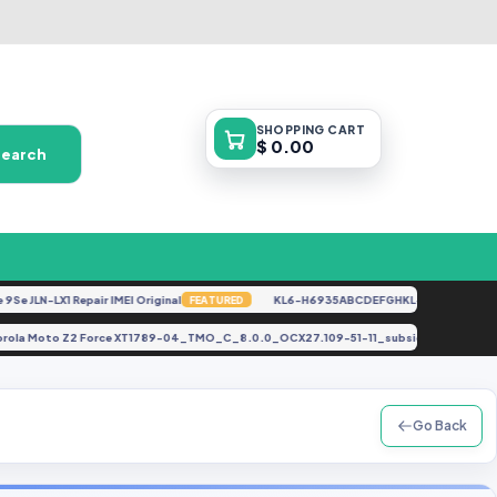
SHOPPING
CART
$ 0.00
Search
 JLN-LX1 Repair IMEI Original
KL6-H6935ABCDEFGHKL-U-OP-250416V152
FEATURED
Motorola Moto Z2 Force XT1789-04_TMO_C_8.0.0_OCX27.109-51-11_subsidy-TMO_R
Go Back