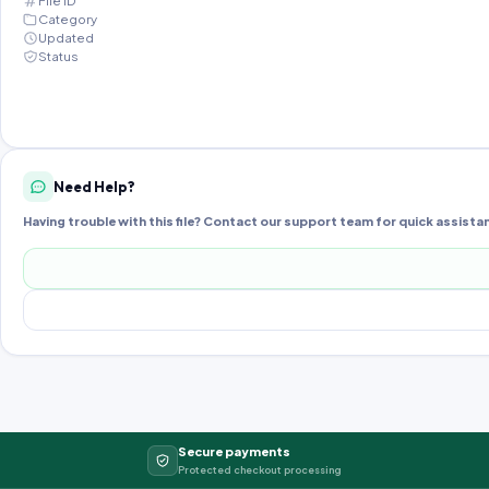
File ID
Category
Updated
Status
Need Help?
Having trouble with this file? Contact our support team for quick assista
Secure payments
Protected checkout processing