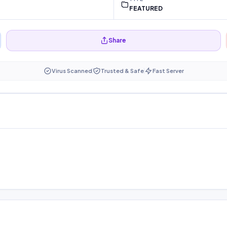
FEATURED
Share
Virus Scanned
Trusted & Safe
Fast Server