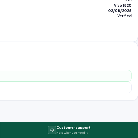
518
Vivo 1820
02/08/2026
Verified
Customer support
Help when you need it