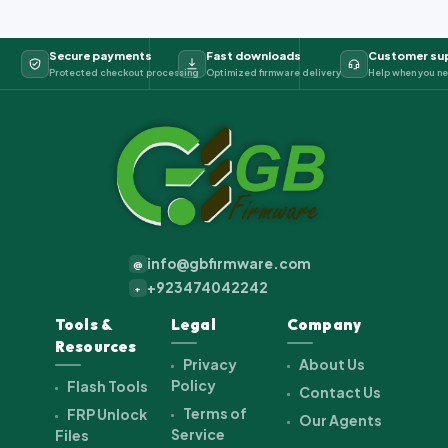
Secure payments
Fast downloads
Customer su
Protected checkout processing
Optimized firmware delivery
Help when you ne
info@gbfirmware.com
@
+923474042242
+
Tools &
Legal
Company
Resources
Privacy
About Us
Policy
Flash Tools
Contact Us
Terms of
FRP Unlock
Our Agents
Service
Files