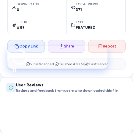
DOWNLOADS
TOTAL VIEWS
0
371
FILE ID
TYPE
#89
FEATURED
Copy Link
Share
Report
Preparing your secure download…
Your download unlocks in
11
s
Virus Scanned
Trusted & Safe
Fast Server
11
User Reviews
Ratings and feedback from users who downloaded this file