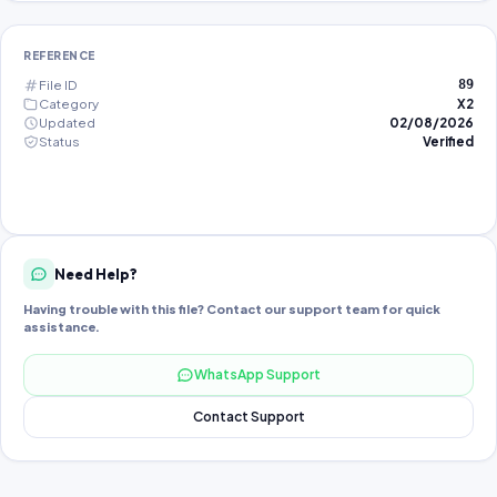
REFERENCE
File ID
89
Category
X2
Updated
02/08/2026
Status
Verified
Need Help?
Having trouble with this file? Contact our support team for quick
assistance.
WhatsApp Support
Contact Support