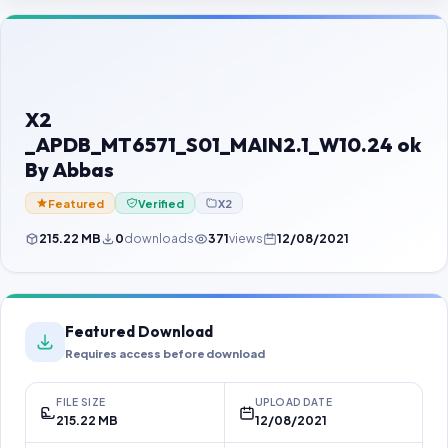
Contact Us
Our Agents
Password Finder
X2
_APDB_MT6571_S01_MAIN2.1_W10.24 ok
By Abbas
Featured
Verified
X2
215.22 MB
0
downloads
371
views
12/08/2021
Featured Download
Requires access before download
FILE SIZE
UPLOAD DATE
215.22 MB
12/08/2021