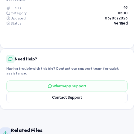
REFERENCE
File ID
92
Category
X500
Updated
06/08/2026
Status
Verified
Need Help?
Having trouble with this file? Contact our support team for quick
assistance.
WhatsApp Support
Contact Support
Related Files