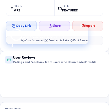
FILE ID
TYPE
#92
FEATURED
Copy Link
Share
Report
Preparing your secure download…
Your download unlocks in
10
s
Virus Scanned
Trusted & Safe
Fast Server
10
User Reviews
Ratings and feedback from users who downloaded this file