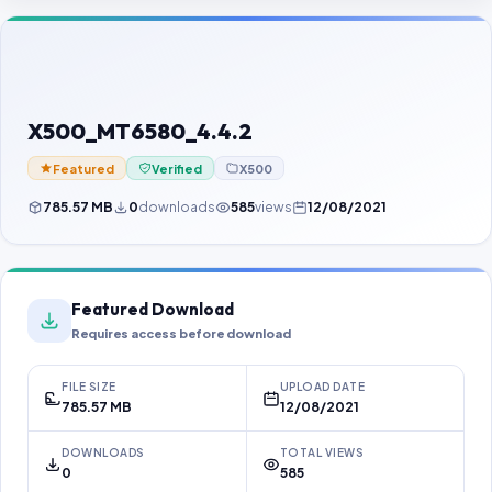
Contact Us
Our Agents
Password Finder
X500_MT6580_4.4.2
Featured
Verified
X500
785.57 MB
0
downloads
585
views
12/08/2021
Featured Download
Requires access before download
FILE SIZE
UPLOAD DATE
785.57 MB
12/08/2021
DOWNLOADS
TOTAL VIEWS
0
585