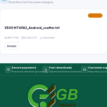
More files from the same category.
FEATURED
X500 MT6582_Android_scatter.txt
489.01 MB
12/08/2021
1 downloads
Details
Secure payments
Fast downloads
Customer su
Protected checkout processing
Optimized firmware delivery
Help when you ne