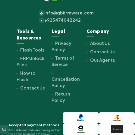
info@gbfirmware.com
@
+923474042242
+
Tools &
Legal
Company
Resources
Privacy
About Us
Policy
Flash Tools
Contact Us
Terms of
FRP Unlock
Our Agents
Service
Files
How to
Cancellation
Flash
Policy
Contact Us
Return
Policy
Accepted payment methods
Available methods are managed from
the admin payment gateways.