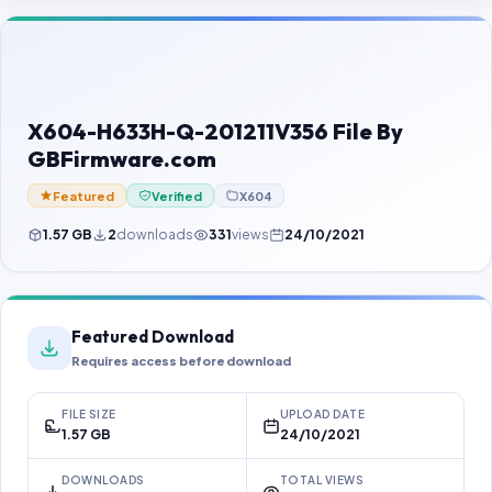
Contact Us
Our Agents
Password Finder
X604-H633H-Q-201211V356 File By
GBFirmware.com
Featured
Verified
X604
1.57 GB
2
downloads
331
views
24/10/2021
Featured Download
Requires access before download
FILE SIZE
UPLOAD DATE
1.57 GB
24/10/2021
DOWNLOADS
TOTAL VIEWS