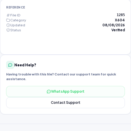
REFERENCE
File ID
1285
Category
X604
Updated
08/08/2026
Status
Verified
Need Help?
Having trouble with this file? Contact our support team for quick
assistance.
WhatsApp Support
Contact Support