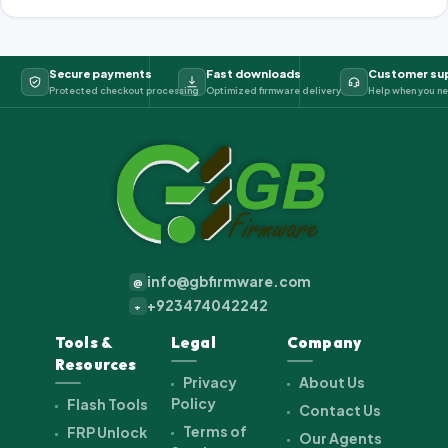
Secure payments
Fast downloads
Customer su
Protected checkout processing
Optimized firmware delivery
Help when you ne
info@gbfirmware.com
@
+923474042242
+
Tools &
Legal
Company
Resources
Privacy
About Us
Policy
Flash Tools
Contact Us
Terms of
FRP Unlock
Our Agents