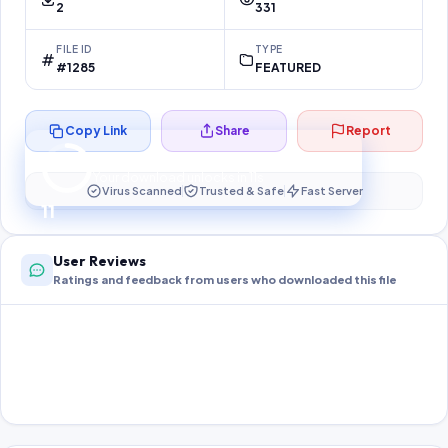
2
331
FILE ID
TYPE
#1285
FEATURED
Copy Link
Share
Report
Preparing your secure download…
Your download unlocks in
10
s
Virus Scanned
Trusted & Safe
Fast Server
10
User Reviews
Ratings and feedback from users who downloaded this file