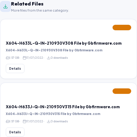
Related Files
More files from the same category.
FEATURED
X604-H633L-Q-IN-210930V308 File by Gbfirmware.com
X604-H633L-Q-IN-210930V308 File by Gbfirmware.com
1.57 GB
17/07/2022
0 downloads
Details
FEATURED
X604-H633J-Q-IN-210930V315 File by Gbfirmware.com
X604-H633J-Q-IN-210930V315 File by Gbfirmware.com
1.57 GB
17/07/2022
0 downloads
Details