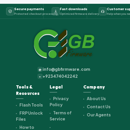
Secure payments
Fast downloads
Customer su
Protected checkout processing
Optimized firmware delivery
Help when you ne
info@gbfirmware.com
@
+923474042242
+
Tools &
Legal
Company
Resources
Privacy
About Us
Policy
Flash Tools
Contact Us
Terms of
FRP Unlock
Our Agents
Service
Files
How to