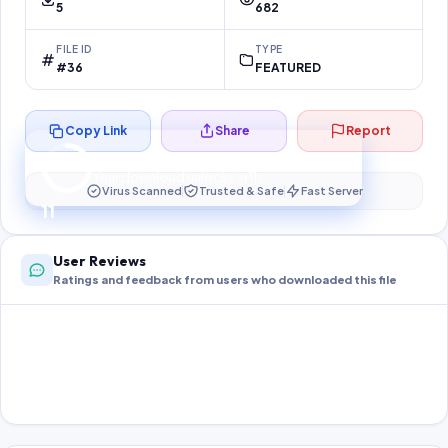
5
682
FILE ID
TYPE
#36
FEATURED
Copy Link
Share
Report
Preparing your secure download…
Your download unlocks in
11
s
Virus Scanned
Trusted & Safe
Fast Server
11
User Reviews
Ratings and feedback from users who downloaded this file