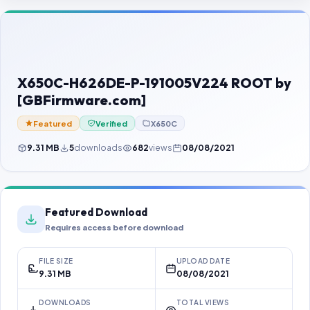
Contact Us
Our Agents
Password Finder
X650C-H626DE-P-191005V224 ROOT by
[GBFirmware.com]
Featured
Verified
X650C
9.31 MB
5
downloads
682
views
08/08/2021
Featured Download
Requires access before download
FILE SIZE
UPLOAD DATE
9.31 MB
08/08/2021
DOWNLOADS
TOTAL VIEWS