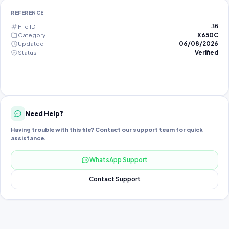
REFERENCE
File ID
36
Category
X650C
Updated
06/08/2026
Status
Verified
Need Help?
Having trouble with this file? Contact our support team for quick
assistance.
WhatsApp Support
Contact Support