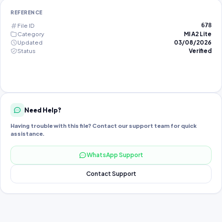
REFERENCE
File ID
678
Category
MI A2 Lite
Updated
03/08/2026
Status
Verified
Need Help?
Having trouble with this file? Contact our support team for quick
assistance.
WhatsApp Support
Contact Support