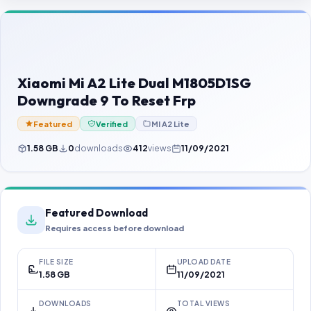
Contact Us
Our Agents
Password Finder
Xiaomi Mi A2 Lite Dual M1805D1SG
Downgrade 9 To Reset Frp
Featured
Verified
MI A2 Lite
1.58 GB
0
downloads
412
views
11/09/2021
Featured Download
Requires access before download
FILE SIZE
UPLOAD DATE
1.58 GB
11/09/2021
DOWNLOADS
TOTAL VIEWS