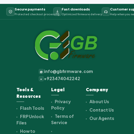
Secure payments
Fast downloads
Customer su
Protected checkout processing
Optimized firmware delivery
Help when you ne
info@gbfirmware.com
@
+923474042242
+
Tools &
Legal
Company
Resources
Privacy
About Us
Policy
Flash Tools
Contact Us
Terms of
FRP Unlock
Our Agents
Service
Files
How to