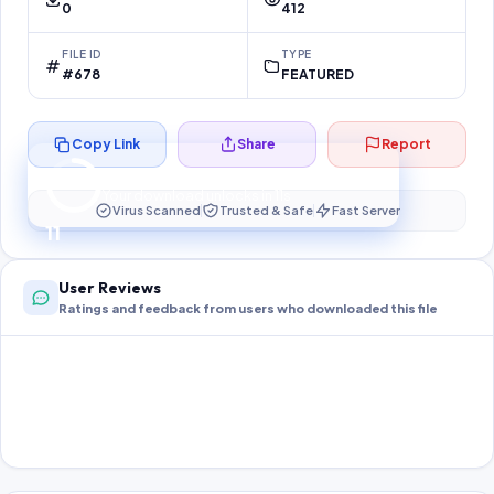
0
412
FILE ID
TYPE
#678
FEATURED
Copy Link
Share
Report
Preparing your secure download…
Your download unlocks in
10
s
Virus Scanned
Trusted & Safe
Fast Server
10
User Reviews
Ratings and feedback from users who downloaded this file