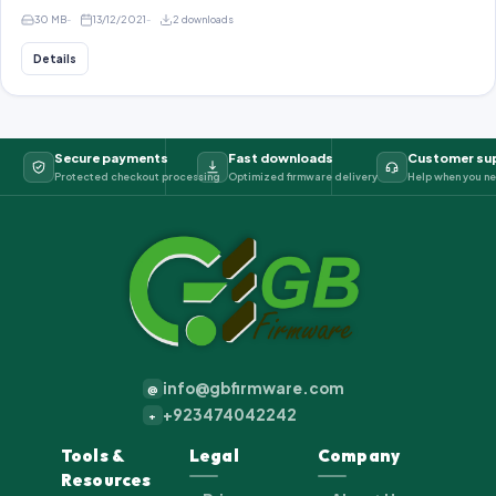
30 MB
13/12/2021
2 downloads
Details
Secure payments
Fast downloads
Customer su
Protected checkout processing
Optimized firmware delivery
Help when you ne
info@gbfirmware.com
@
+923474042242
+
Tools &
Legal
Company
Resources