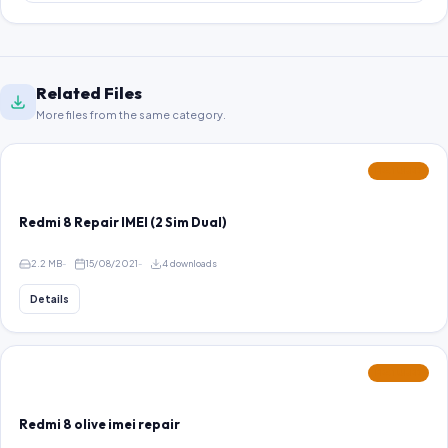
Related Files
More files from the same category.
FEATURED
Redmi 8 Repair IMEI (2 Sim Dual)
2.2 MB
15/08/2021
4 downloads
Details
FEATURED
Redmi 8 olive imei repair