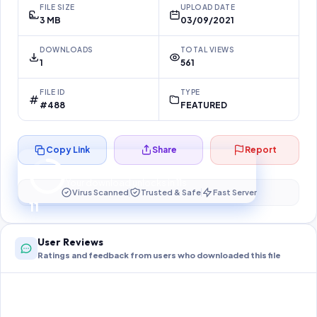
FILE SIZE
UPLOAD DATE
3 MB
03/09/2021
DOWNLOADS
TOTAL VIEWS
1
561
FILE ID
TYPE
#488
FEATURED
Copy Link
Share
Report
Preparing your secure download…
Your download unlocks in
10
s
Virus Scanned
Trusted & Safe
Fast Server
10
User Reviews
Ratings and feedback from users who downloaded this file