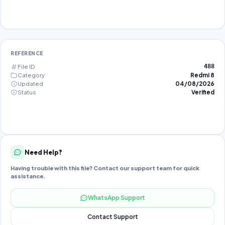
REFERENCE
File ID
488
Category
Redmi 8
Updated
04/08/2026
Status
Verified
Need Help?
Having trouble with this file? Contact our support team for quick
assistance.
WhatsApp Support
Contact Support