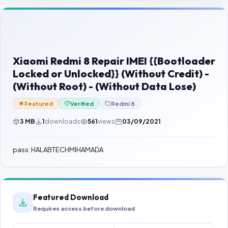
Contact Us
Our Agents
Password Finder
Xiaomi Redmi 8 Repair IMEI {{Bootloader
Locked or Unlocked}} (Without Credit) -
(Without Root) - (Without Data Lose)
Featured
Verified
Redmi 8
3 MB
1
downloads
561
views
03/09/2021
pass: HALABTECHMIHAMADA
Featured Download
Requires access before download