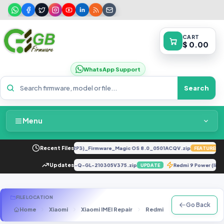
CART
$ 0.00
WhatsApp Support
Search
Menu
Home
-LX2 8.0.0.330(C185E238R2P3)_Firmware_Magic OS 8.0_0501ACQV.zip
Recent Files
FEATURED
Packages & Pricing
X682B-H694ABT-Q-GL-210305V375.zip
Updates
Redmi 9 Power (l
UPDATE
UPDATE
Recent Files
FILE LOCATION
Go Back
Home
Xiaomi
Xiaomi IMEI Repair
Redmi 8
Xiaomi Redmi 
Request File