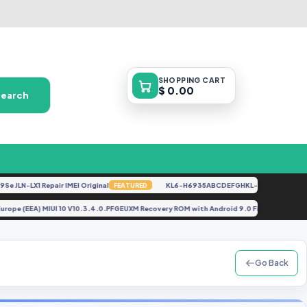
SHOPPING
CART
$ 0.00
Search
LN-LX1 Repair IMEI Original
KL6-H6935ABCDEFGHKL-U-OP-250416V1528
FEATURED
der) Europe (EEA) MIUI 10 V10.3.4.0.PFGEUXM Recovery ROM with Android 9.0 File By G
Go Back