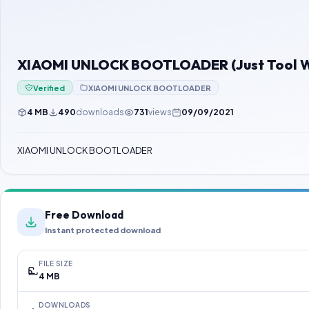
XIAOMI UNLOCK BOOTLOADER (Just Tool Wi
Verified
XIAOMI UNLOCK BOOTLOADER
4 MB
490
downloads
731
views
09/09/2021
XIAOMI UNLOCK BOOTLOADER
Free Download
Instant protected download
FILE SIZE
4 MB
DOWNLOADS