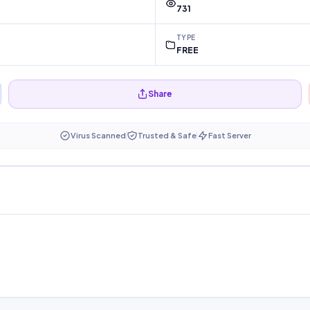
731
TYPE
FREE
Share
Virus Scanned
Trusted & Safe
Fast Server