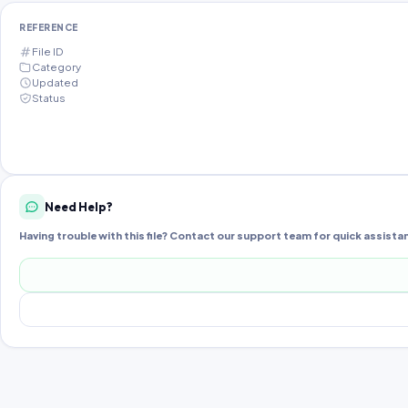
REFERENCE
File ID
Category
Updated
Status
Need Help?
Having trouble with this file? Contact our support team for quick assista