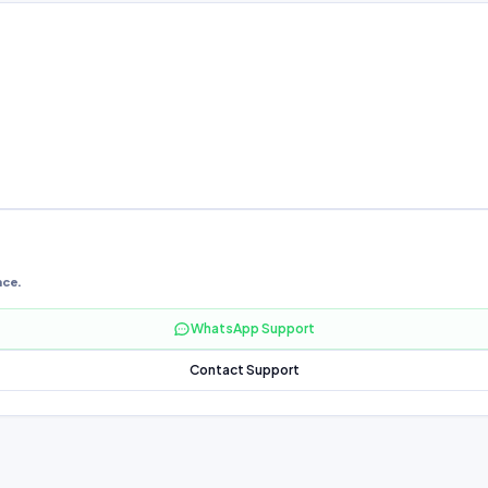
nce.
WhatsApp Support
Contact Support