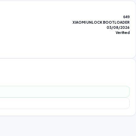
649
XIAOMI UNLOCK BOOTLOADER
03/08/2026
Verified