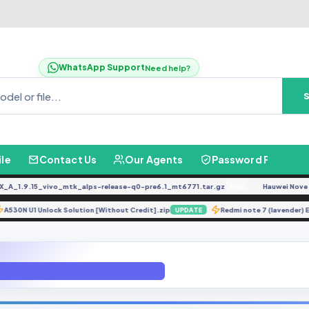
WhatsApp Support
Need help?
ile
Contact Us
Our Agents
Password Finder
1.9.15_vivo_mtk_alps-release-q0-pre6.1_mt6771.tar.gz
Hauwei Nove 9Se J
FREE
A530N U1 Unlock Solution [Without Credit].zip
Redmi note 7 (laven
E
UPDATE
 BOOTLOADER (Just Tool Without File)