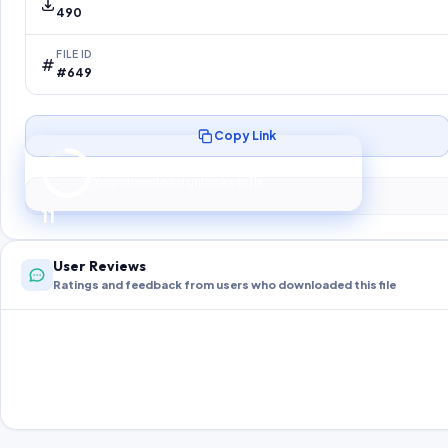
490
FILE ID
#649
Copy Link
Preparing your secure download…
Your download unlocks in
10
s
10
User Reviews
Ratings and feedback from users who downloaded this file