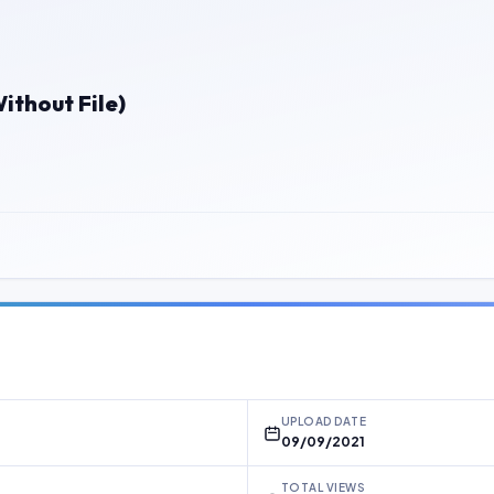
thout File)
UPLOAD DATE
09/09/2021
TOTAL VIEWS