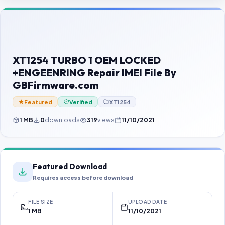
Contact Us
Our Agents
Password Finder
XT1254 TURBO 1 OEM LOCKED
+ENGEENRING Repair IMEI File By
GBFirmware.com
Featured
Verified
XT1254
1 MB
0
downloads
319
views
11/10/2021
Featured Download
Requires access before download
FILE SIZE
UPLOAD DATE
1 MB
11/10/2021