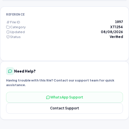
REFERENCE
File ID
1097
Category
XT1254
Updated
08/08/2026
Status
Verified
Need Help?
Having trouble with this file? Contact our support team for quick
assistance.
WhatsApp Support
Contact Support