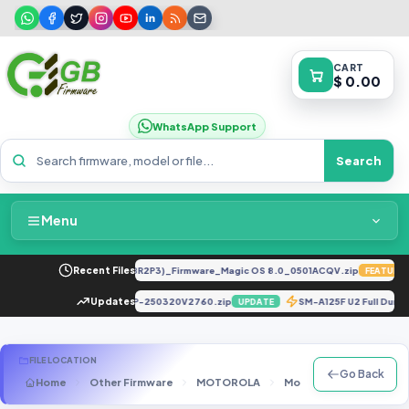
CART
$ 0.00
WhatsApp Support
Search
Menu
Home
LY-LX2 8.0.0.330(C185E238R2P3)_Firmware_Magic OS 8.0_0501ACQV.zip
Recent Files
FEATURED
Packages & Pricing
X6871-H962CF-U-OP-250320V2760.zip
Updates
SM-A125F U2 Full Dum
DATE
UPDATE
Recent Files
FILE LOCATION
Go Back
Home
Other Firmware
MOTOROLA
Motorola Firmware
Request File