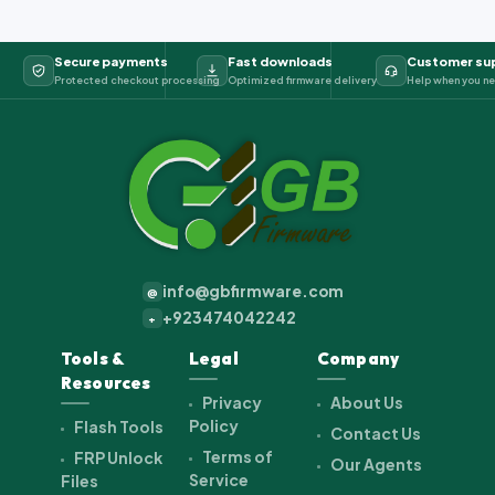
Secure payments
Fast downloads
Customer su
Protected checkout processing
Optimized firmware delivery
Help when you ne
info@gbfirmware.com
@
+923474042242
+
Tools &
Legal
Company
Resources
Privacy
About Us
Policy
Flash Tools
Contact Us
Terms of
FRP Unlock
Our Agents
Service
Files