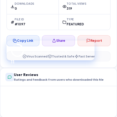
DOWNLOADS
TOTAL VIEWS
0
319
FILE ID
TYPE
#1097
FEATURED
Copy Link
Share
Report
Preparing your secure download…
Your download unlocks in
11
s
Virus Scanned
Trusted & Safe
Fast Server
11
User Reviews
Ratings and feedback from users who downloaded this file