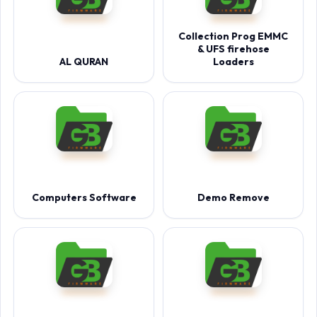
Collection Prog EMMC
& UFS firehose
AL QURAN
Loaders
Computers Software
Demo Remove