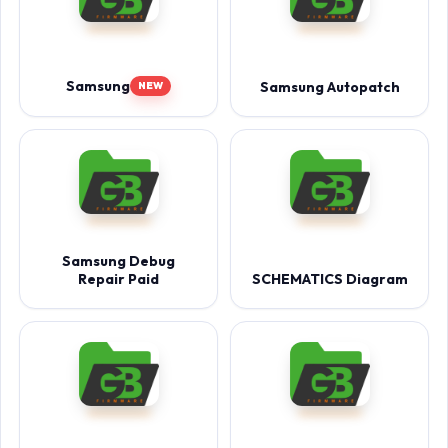
Samsung
Samsung Autopatch
NEW
Samsung Debug
Repair Paid
SCHEMATICS Diagram