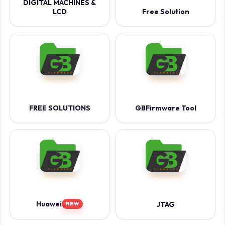
DIGITAL MACHINES &
LCD
Free Solution
FREE SOLUTIONS
GBFirmware Tool
Huawei
JTAG
NEW