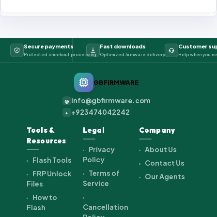
Secure payments
Fast downloads
Customer su
Protected checkout processing
Optimized firmware delivery
Help when you ne
GBFIRMWARE
info@gbfirmware.com
@
+923474042242
+
Tools &
Legal
Company
Resources
Privacy
About Us
Policy
Flash Tools
Contact Us
Terms of
FRP Unlock
Our Agents
Service
Files
How to
Cancellation
Flash