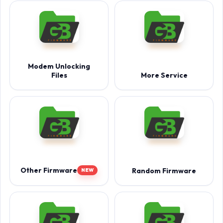
Modem Unlocking
Files
More Service
Other Firmware
Random Firmware
NEW