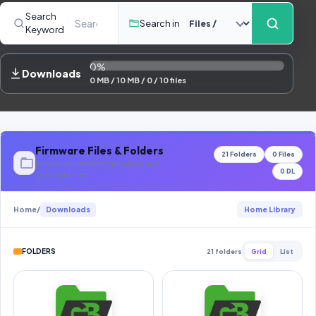
Contact Us
Search
Search in
Keyword
Our Agents
0%
Password Finder
Downloads
0 MB / 10 MB / 0 / 10 files
Firmware Files & Folders
21 Folders
0 Files
Browse all firmware categories and
0 DL
download files
Home
/
Downloads
Home Library
FOLDERS
21 folders
Grid
List