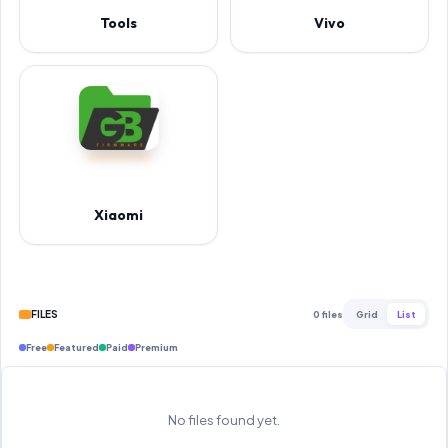
Tools
Vivo
Xiaomi
FILES
0 files
Grid
List
Free
Featured
Paid
Premium
No files found yet.