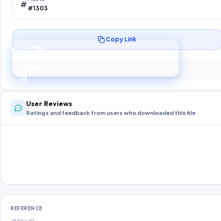
#1303
Copy Link
Preparing your secure download…
Your download unlocks in
10
s
10
User Reviews
Ratings and feedback from users who downloaded this file
REFERENCE