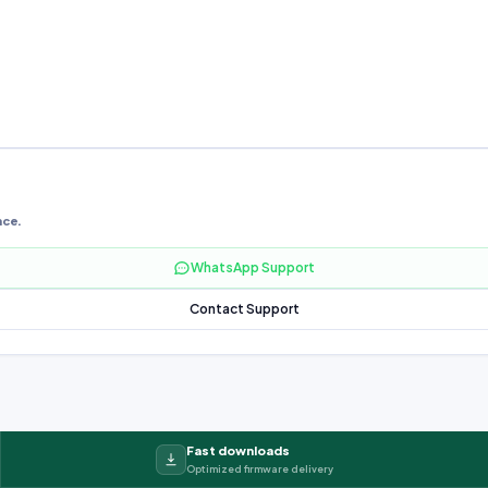
nce.
WhatsApp Support
Contact Support
Fast downloads
Optimized firmware delivery