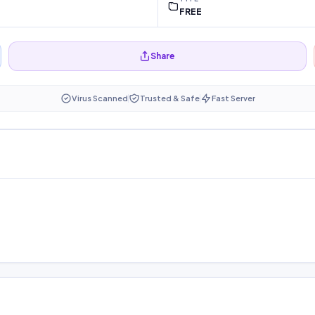
FREE
Share
Virus Scanned
Trusted & Safe
Fast Server