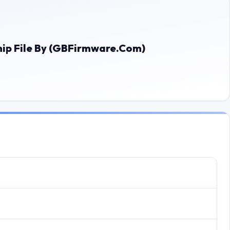
 File By (GBFirmware.Com)