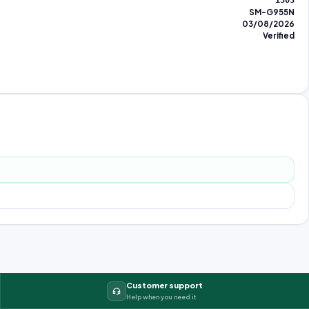
1303
SM-G955N
03/08/2026
Verified
Customer support
Help when you need it