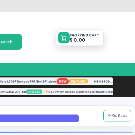
SHOPPING
CART
$ 0.00
Search
L705F Remove FRP [By ISP].docx
NEW
MSM8909__LG-M153__M1531
FEATURED
DC)[MAGISK 27].tar
G570M U9 Unlock Solution [Without Credit].zip
UPDATE
UP
Go Back
_mid_noship File By (GBFirmware.Com)