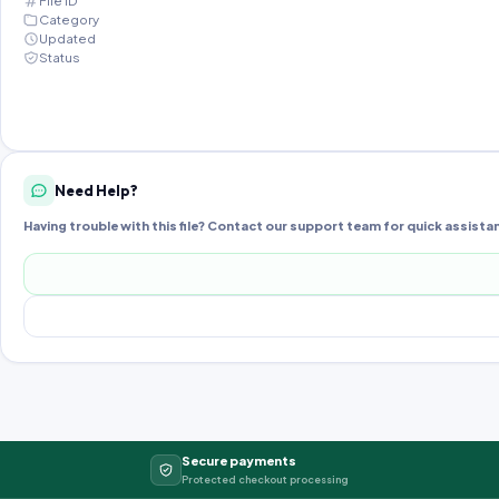
File ID
Category
Updated
Status
Need Help?
Having trouble with this file? Contact our support team for quick assista
Secure payments
Protected checkout processing