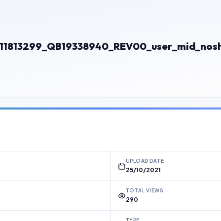
13299_QB19338940_REV00_user_mid_noship
UPLOAD DATE
25/10/2021
TOTAL VIEWS
290
TYPE