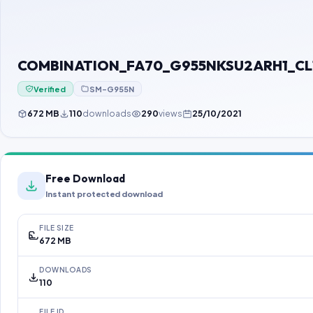
COMBINATION_FA70_G955NKSU2ARH1_CL118
Verified
SM-G955N
672 MB
110
downloads
290
views
25/10/2021
Free Download
Instant protected download
FILE SIZE
672 MB
DOWNLOADS
110
FILE ID