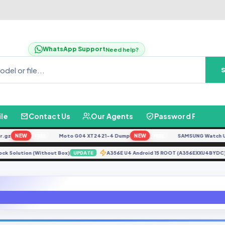
WhatsApp Support
Need help?
ile
Contact Us
Our Agents
Password Finder
z
NEW
Moto G04 XT2421-4 Dump
NEW
SAMSUNG Watch Ultra 
FREE
FREE
nlock Solution (Without Box)
A356E U4 Android 15 ROOT (A356EXXU4BY
UPDATE
COMBINATION_FA70_G955NKSU2ARH1_CL11813299_QB19338940_REV00_user