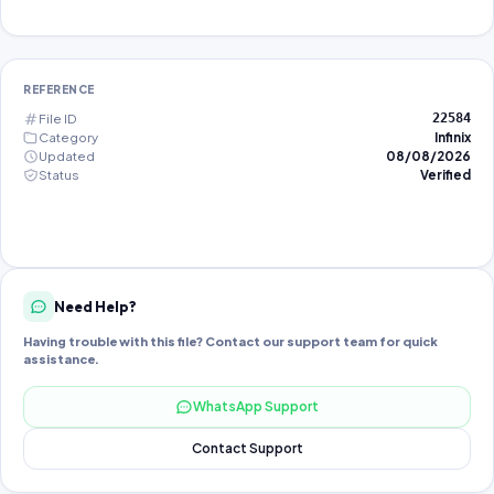
REFERENCE
File ID
22584
Category
Infinix
Updated
08/08/2026
Status
Verified
Need Help?
Having trouble with this file? Contact our support team for quick
assistance.
WhatsApp Support
Contact Support