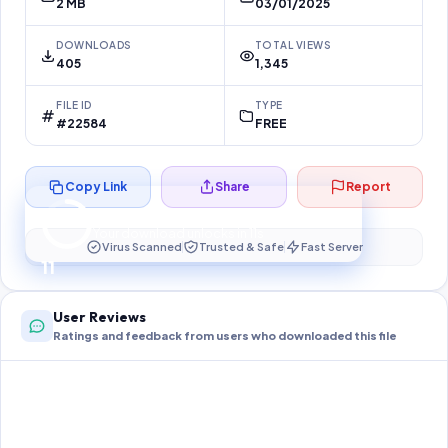
2 MB
03/01/2025
DOWNLOADS
TOTAL VIEWS
405
1,345
FILE ID
TYPE
#22584
FREE
Copy Link
Share
Report
Preparing your secure download…
Your download unlocks in
10
s
Virus Scanned
Trusted & Safe
Fast Server
10
User Reviews
Ratings and feedback from users who downloaded this file