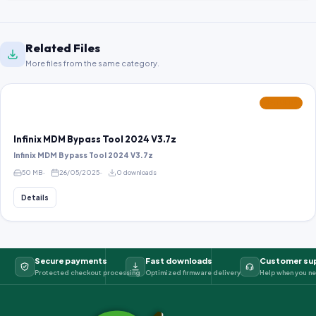
Related Files
More files from the same category.
FEATURED
Infinix MDM Bypass Tool 2024 V3.7z
Infinix MDM Bypass Tool 2024 V3.7z
50 MB
26/05/2025
0 downloads
Details
Secure payments
Fast downloads
Customer su
Protected checkout processing
Optimized firmware delivery
Help when you ne