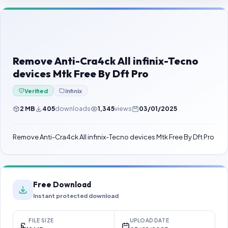
Contact Us
Our Agents
Password Finder
Remove Anti-Cra4ck All infinix-Tecno
devices Mtk Free By Dft Pro
Verified
Infinix
2 MB
405
downloads
1,345
views
03/01/2025
Remove Anti-Cra4ck All infinix-Tecno devices Mtk Free By Dft Pro
Free Download
Instant protected download
FILE SIZE
UPLOAD DATE