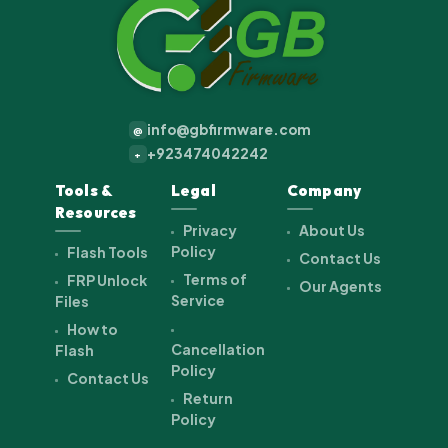
info@gbfirmware.com
@
+923474042242
+
Tools &
Legal
Company
Resources
Privacy
About Us
Policy
Flash Tools
Contact Us
Terms of
FRP Unlock
Our Agents
Service
Files
How to
Cancellation
Flash
Policy
Contact Us
Return
Policy