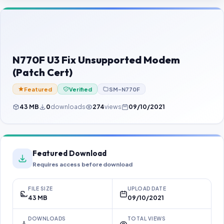
Contact Us
Our Agents
Password Finder
N770F U3 Fix Unsupported Modem
(Patch Cert)
Featured
Verified
SM-N770F
43 MB
0
downloads
274
views
09/10/2021
Featured Download
Requires access before download
FILE SIZE
UPLOAD DATE
43 MB
09/10/2021
DOWNLOADS
TOTAL VIEWS