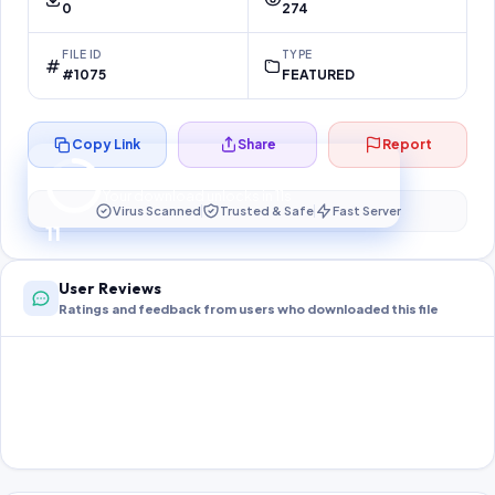
0
274
FILE ID
TYPE
#1075
FEATURED
Copy Link
Share
Report
Preparing your secure download…
Your download unlocks in
10
s
Virus Scanned
Trusted & Safe
Fast Server
10
User Reviews
Ratings and feedback from users who downloaded this file