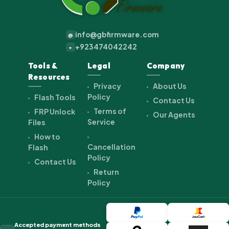
info@gbfirmware.com
@
+923474042242
+
Tools &
Legal
Company
Resources
Privacy
About Us
Policy
Flash Tools
Contact Us
Terms of
FRP Unlock
Our Agents
Service
Files
How to
Cancellation
Flash
Policy
Contact Us
Return
Policy
Accepted payment methods