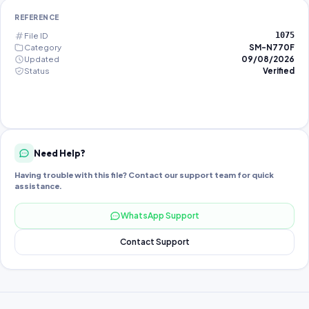
REFERENCE
File ID
1075
Category
SM-N770F
Updated
09/08/2026
Status
Verified
Need Help?
Having trouble with this file? Contact our support team for quick
assistance.
WhatsApp Support
Contact Support