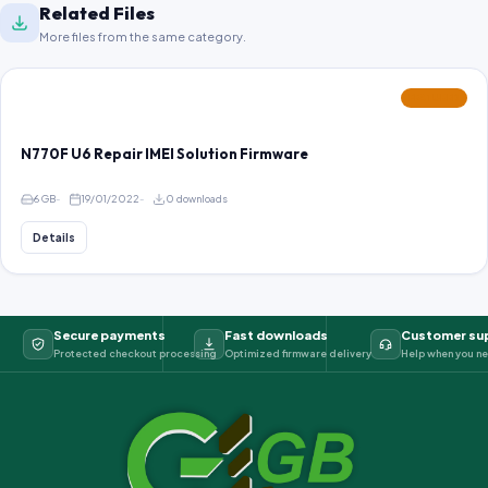
Related Files
More files from the same category.
FEATURED
N770F U6 Repair IMEI Solution Firmware
6 GB
19/01/2022
0 downloads
Details
Secure payments
Fast downloads
Customer su
Protected checkout processing
Optimized firmware delivery
Help when you ne