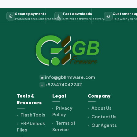
Secure payments
Fast downloads
Customer su
Protected checkout processing
Optimized firmware delivery
Help when you ne
info@gbfirmware.com
@
+923474042242
+
Tools &
Legal
Company
Resources
Privacy
About Us
Policy
Flash Tools
Contact Us
Terms of
FRP Unlock
Our Agents
Service
Files