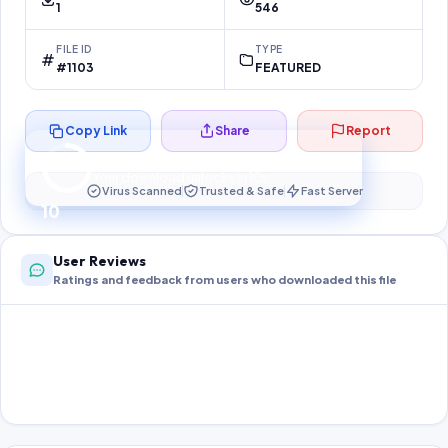
1
546
FILE ID
TYPE
#1103
FEATURED
Copy Link
Share
Report
Preparing your secure download…
Your download unlocks in
10
s
Virus Scanned
Trusted & Safe
Fast Server
10
User Reviews
Ratings and feedback from users who downloaded this file