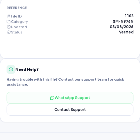
REFERENCE
File ID
1103
Category
SM-N976N
Updated
03/08/2026
Status
Verified
Need Help?
Having trouble with this file? Contact our support team for quick
assistance.
WhatsApp Support
Contact Support