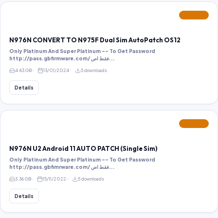
FEATURED
N976N CONVERT TO N975F Dual Sim AutoPatch OS12
Only Platinum And Super Platinum -- To Get Password
http://pass.gbfirmware.com/ فقط اص...
4.63 GB
13/01/2024
5 downloads
Details
FEATURED
N976N U2 Android 11 AUTO PATCH (Single Sim)
Only Platinum And Super Platinum -- To Get Password
http://pass.gbfimrware.com/ فقط اص...
3.36 GB
15/11/2022
5 downloads
Details