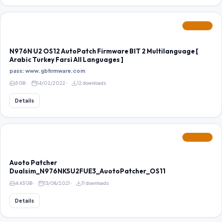
FEATURED
N976N U2 OS12 AutoPatch Firmware BIT 2 Multilanguage [
Arabic Turkey Farsi All Languages ]
pass: www.gbfirmware.com
5 GB
14/02/2022
12 downloads
Details
FEATURED
Auoto Patcher
Dualsim_N976NKSU2FUE3_AuotoPatcher_OS11
4.63 GB
13/08/2021
11 downloads
Details