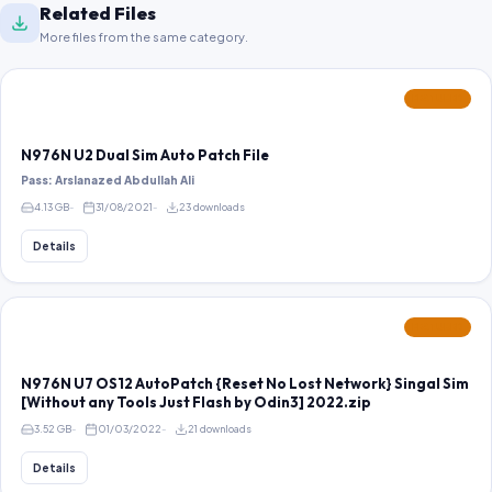
Related Files
More files from the same category.
FEATURED
N976N U2 Dual Sim Auto Patch File
Pass: Arslanazed Abdullah Ali
4.13 GB
31/08/2021
23 downloads
Details
FEATURED
N976N U7 OS12 AutoPatch {Reset No Lost Network} Singal Sim
[Without any Tools Just Flash by Odin3] 2022.zip
3.52 GB
01/03/2022
21 downloads
Details