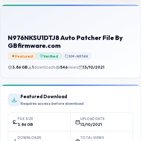
Contact Us
Our Agents
Password Finder
N976NKSU1DTJ8 Auto Patcher File By
GBfirmware.com
Featured
Verified
SM-N976N
3.86 GB
1
downloads
546
views
13/10/2021
Featured Download
Requires access before download
FILE SIZE
UPLOAD DATE
3.86 GB
13/10/2021
DOWNLOADS
TOTAL VIEWS