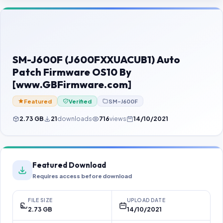
Contact Us
Our Agents
Password Finder
SM-J600F (J600FXXUACUB1) Auto
Patch Firmware OS10 By
[www.GBFirmware.com]
Featured
Verified
SM-J600F
2.73 GB
21
downloads
716
views
14/10/2021
Featured Download
Requires access before download
FILE SIZE
UPLOAD DATE
2.73 GB
14/10/2021