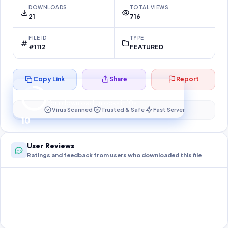
DOWNLOADS
TOTAL VIEWS
21
716
FILE ID
TYPE
#1112
FEATURED
Copy Link
Share
Report
Preparing your secure download…
Your download unlocks in
10
s
Virus Scanned
Trusted & Safe
Fast Server
10
User Reviews
Ratings and feedback from users who downloaded this file