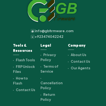
info@gbfirmware.com
@
+923474042242
+
Tools &
Legal
Company
Resources
Privacy
About Us
Policy
Flash Tools
Contact Us
Terms of
FRP Unlock
Our Agents
Service
Files
How to
Cancellation
Flash
Policy
Contact Us
Return
Policy