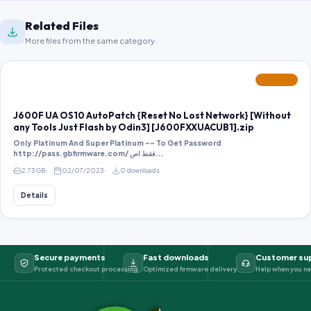
Related Files
More files from the same category.
FEATURED
J600F UA OS10 AutoPatch {Reset No Lost Network} [Without
any Tools Just Flash by Odin3] [J600FXXUACUB1].zip
Only Platinum And Super Platinum -- To Get Password
http://pass.gbfirmware.com/ فقط اص...
2.73 GB
02/07/2023
0 downloads
Details
Secure payments
Fast downloads
Customer su
Protected checkout processing
Optimized firmware delivery
Help when you ne