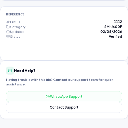
REFERENCE
File ID
1112
Category
SM-J600F
Updated
02/08/2026
Status
Verified
Need Help?
Having trouble with this file? Contact our support team for quick
assistance.
WhatsApp Support
Contact Support