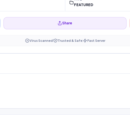
FEATURED
Share
Virus Scanned
Trusted & Safe
Fast Server