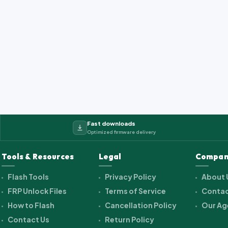
Fast downloads
Optimized firmware delivery
Tools & Resources
Legal
Compan
Flash Tools
Privacy Policy
About 
FRP Unlock Files
Terms of Service
Contac
How to Flash
Cancellation Policy
Our Ag
Contact Us
Return Policy