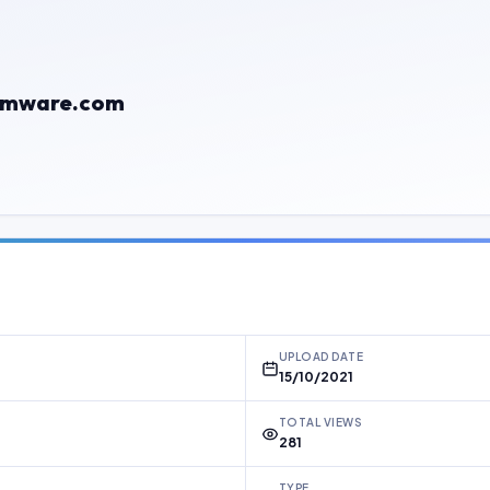
rmware.com
UPLOAD DATE
15/10/2021
TOTAL VIEWS
281
TYPE