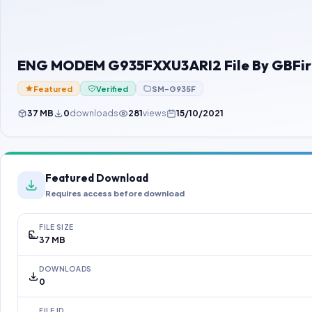
ENG MODEM G935FXXU3ARI2 File By GBFi
Featured
Verified
SM-G935F
37 MB
0
downloads
281
views
15/10/2021
Featured Download
Requires access before download
FILE SIZE
37 MB
DOWNLOADS
0
FILE ID