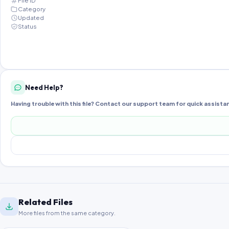
File ID
Category
Updated
Status
Need Help?
Having trouble with this file? Contact our support team for quick assista
Related Files
More files from the same category.