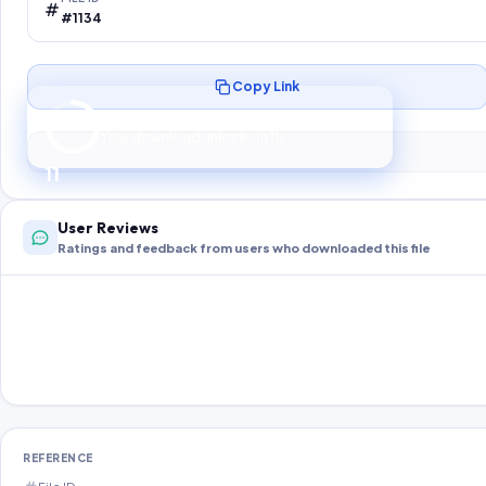
#1134
Copy Link
Preparing your secure download…
Your download unlocks in
10
s
10
User Reviews
Ratings and feedback from users who downloaded this file
REFERENCE