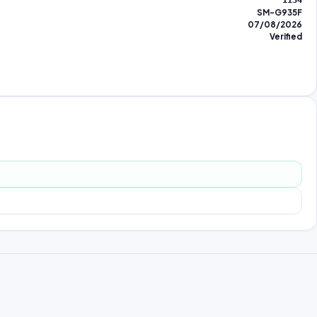
1134
SM-G935F
07/08/2026
Verified