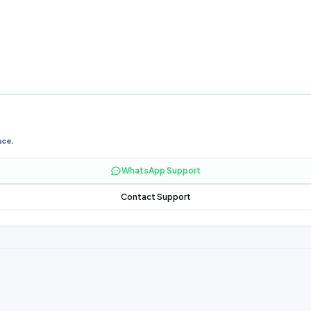
nce.
WhatsApp Support
Contact Support