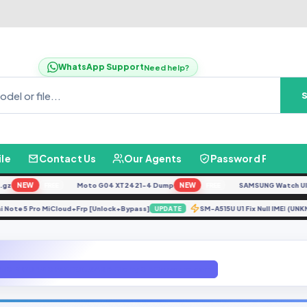
WhatsApp Support
Need help?
ile
Contact Us
Our Agents
Password Finder
NEW
Moto G04 XT2421-4 Dump
NEW
SAMSUNG Watch Ultra L
FREE
FREE
Redmi Note 5 Pro MiCloud+Frp [Unlock+Bypass]
SM-A515U U1 Fix Null IME
UPDATE
ENG MODEM G935FXXU3ARI2 File By GBFirmware.com