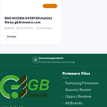
FEATURED
ENG MODEM G935FXXU4ASA2
file by gbfirmware.com
36 MB
24/09/2021
0 downloads
Details
Secure payments
Protected checkout processing
Firmware Files
Samsung Firmware
Xiaomi / Redmi
Oppo / Realme
All Brands