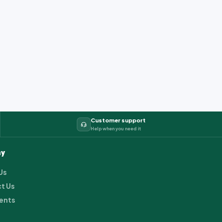
Customer support
Help when you need it
y
Us
t Us
ents