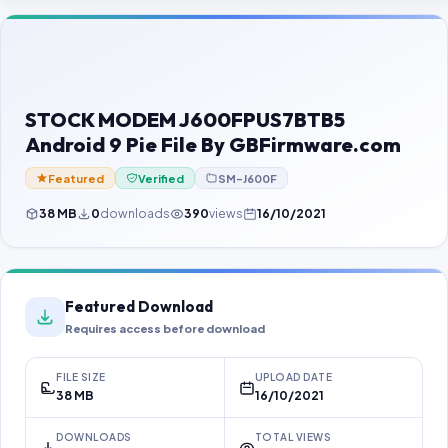
Contact Us
Our Agents
Password Finder
STOCK MODEM J600FPUS7BTB5
Android 9 Pie File By GBFirmware.com
Featured
Verified
SM-J600F
38 MB
0
downloads
390
views
16/10/2021
Featured Download
Requires access before download
FILE SIZE
UPLOAD DATE
38 MB
16/10/2021
DOWNLOADS
TOTAL VIEWS