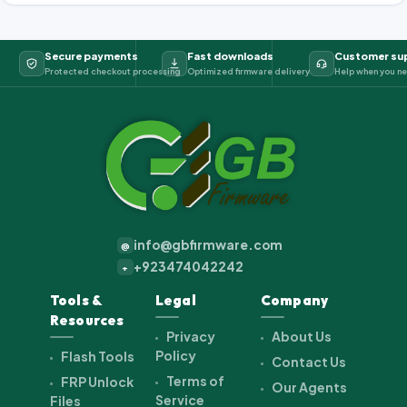
Secure payments
Fast downloads
Customer su
Protected checkout processing
Optimized firmware delivery
Help when you ne
info@gbfirmware.com
@
+923474042242
+
Tools &
Legal
Company
Resources
Privacy
About Us
Policy
Flash Tools
Contact Us
Terms of
FRP Unlock
Our Agents
Service
Files