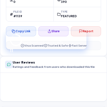
0
390
FILE ID
TYPE
#1139
FEATURED
Copy Link
Share
Report
Preparing your secure download…
Your download unlocks in
10
s
Virus Scanned
Trusted & Safe
Fast Server
10
User Reviews
Ratings and feedback from users who downloaded this file