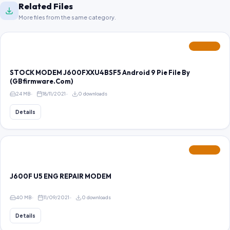
Related Files
More files from the same category.
FEATURED
STOCK MODEM J600FXXU4BSF5 Android 9 Pie File By
(GBfirmware.Com)
24 MB
18/11/2021
0 downloads
Details
FEATURED
J600F U5 ENG REPAIR MODEM
40 MB
11/09/2021
0 downloads
Details