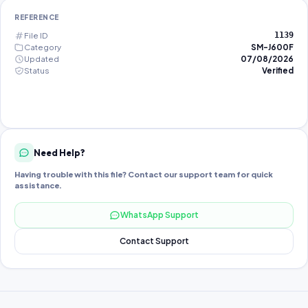
REFERENCE
File ID
1139
Category
SM-J600F
Updated
07/08/2026
Status
Verified
Need Help?
Having trouble with this file? Contact our support team for quick
assistance.
WhatsApp Support
Contact Support