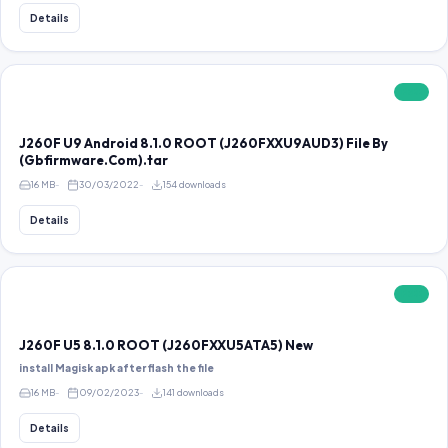
Details
FREE
J260F U9 Android 8.1.0 ROOT (J260FXXU9AUD3) File By
(Gbfirmware.Com).tar
16 MB
30/03/2022
154 downloads
Details
FREE
J260F U5 8.1.0 ROOT (J260FXXU5ATA5) New
install Magisk apk after flash the file
16 MB
09/02/2023
141 downloads
Details