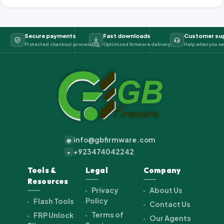
Secure payments
Fast downloads
Customer su
Protected checkout processing
Optimized firmware delivery
Help when you ne
info@gbfirmware.com
@
+923474042242
+
Tools &
Legal
Company
Resources
Privacy
About Us
Policy
Flash Tools
Contact Us
Terms of
FRP Unlock
Our Agents