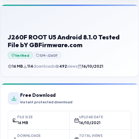
Contact Us
Our Agents
Password Finder
J260F ROOT U5 Android 8.1.0 Tested
File bY GBFirmware.com
Verified
SM-J260F
16 MB
114
downloads
492
views
16/10/2021
Free Download
Instant protected download
FILE SIZE
UPLOAD DATE
16 MB
16/10/2021
DOWNLOADS
TOTAL VIEWS