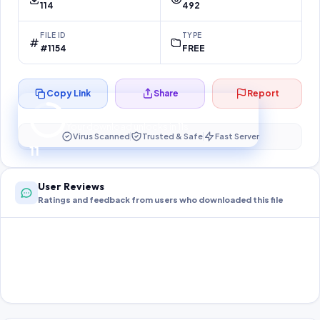
114
492
FILE ID
TYPE
#1154
FREE
Copy Link
Share
Report
Preparing your secure download…
Your download unlocks in
10
s
Virus Scanned
Trusted & Safe
Fast Server
10
User Reviews
Ratings and feedback from users who downloaded this file