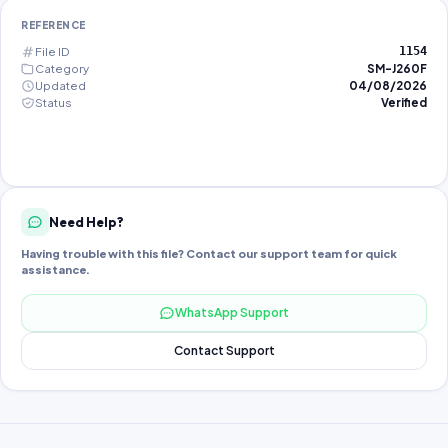
REFERENCE
File ID
1154
Category
SM-J260F
Updated
04/08/2026
Status
Verified
Need Help?
Having trouble with this file? Contact our support team for quick
assistance.
WhatsApp Support
Contact Support