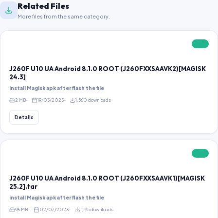
Related Files
More files from the same category.
FREE
J260F U10 UA Android 8.1.0 ROOT (J260FXXSAAVK2)[MAGISK
24.3]
install Magisk apk after flash the file
2 MB
19/03/2023
1,560 downloads
Details
FREE
J260F U10 UA Android 8.1.0 ROOT (J260FXXSAAVK1)[MAGISK
25.2].tar
install Magisk apk after flash the file
96 MB
02/07/2023
1,195 downloads