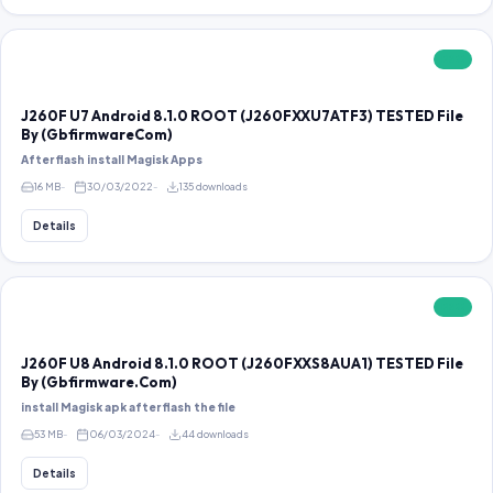
FREE
J260F U7 Android 8.1.0 ROOT (J260FXXU7ATF3) TESTED File
By (GbfirmwareCom)
After flash install Magisk Apps
16 MB
30/03/2022
135 downloads
Details
FREE
J260F U8 Android 8.1.0 ROOT (J260FXXS8AUA1) TESTED File
By (Gbfirmware.Com)
install Magisk apk after flash the file
53 MB
06/03/2024
44 downloads
Details