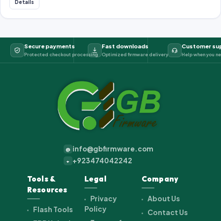
Details
Secure payments
Fast downloads
Customer su
Protected checkout processing
Optimized firmware delivery
Help when you ne
info@gbfirmware.com
@
+923474042242
+
Tools &
Legal
Company
Resources
Privacy
About Us
Policy
Flash Tools
Contact Us