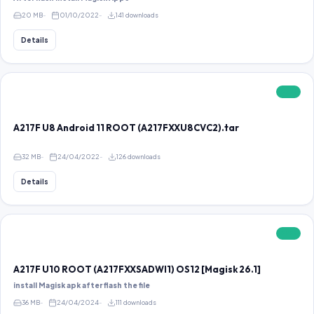
20 MB
01/10/2022
141 downloads
Details
FREE
A217F U8 Android 11 ROOT (A217FXXU8CVC2).tar
32 MB
24/04/2022
126 downloads
Details
FREE
A217F U10 ROOT (A217FXXSADWI1) OS12 [Magisk 26.1]
install Magisk apk after flash the file
36 MB
24/04/2024
111 downloads