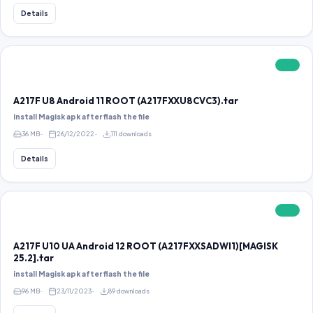
Details
FREE
A217F U8 Android 11 ROOT (A217FXXU8CVC3).tar
install Magisk apk after flash the file
36 MB
26/12/2022
111 downloads
Details
FREE
A217F U10 UA Android 12 ROOT (A217FXXSADWI1)[MAGISK
25.2].tar
install Magisk apk after flash the file
96 MB
23/11/2023
89 downloads