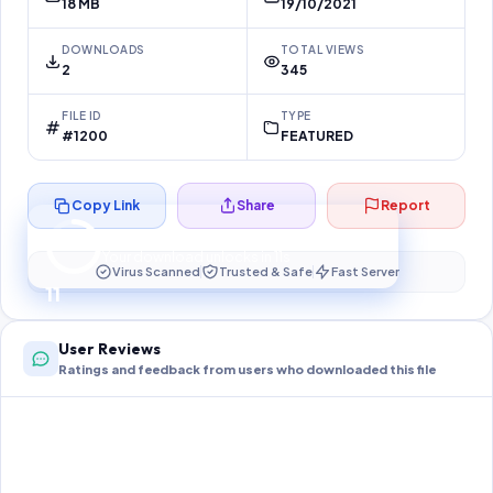
18 MB
19/10/2021
DOWNLOADS
TOTAL VIEWS
2
345
FILE ID
TYPE
#1200
FEATURED
Copy Link
Share
Report
Preparing your secure download…
Your download unlocks in
10
s
Virus Scanned
Trusted & Safe
Fast Server
10
User Reviews
Ratings and feedback from users who downloaded this file