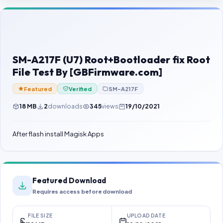
Contact Us
Our Agents
Password Finder
SM-A217F (U7) Root+Bootloader fix Root
File Test By [GBFirmware.com]
Featured
Verified
SM-A217F
18 MB
2
downloads
345
views
19/10/2021
After flash install Magisk Apps
Featured Download
Requires access before download
FILE SIZE
UPLOAD DATE