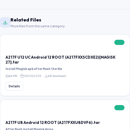
Related Files
More files from the same category.
FREE
A217F U12 UC Android 12 ROOT (A217FXXSCDXE2)[MAGISK
27].tar
install Magisk apk after flash the file
64 MB
05/03/2025
641 downloads
Details
FREE
A217F U8 Android 12 ROOT (A217FXXU8DVF6).tar
After flash install Magisk Apps