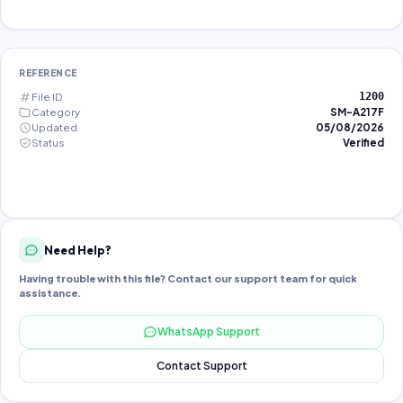
REFERENCE
File ID
1200
Category
SM-A217F
Updated
05/08/2026
Status
Verified
Need Help?
Having trouble with this file? Contact our support team for quick
assistance.
WhatsApp Support
Contact Support