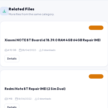
Related Files
More files from the same category.
FEATURED
Xiaomi NOTE 8T Board id 18.39.0 RAM 4GB 64GB Repair IMEI
4.92 GB
28/04/2022
0 downloads
Details
FEATURED
Redmi Note 8T Repair IMEI (2 Sim Dual)
1 MB
14/04/2022
0 downloads
Details