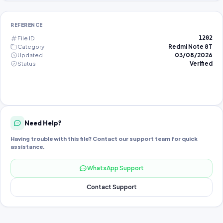
REFERENCE
File ID
1202
Category
Redmi Note 8T
Updated
03/08/2026
Status
Verified
Need Help?
Having trouble with this file? Contact our support team for quick
assistance.
WhatsApp Support
Contact Support