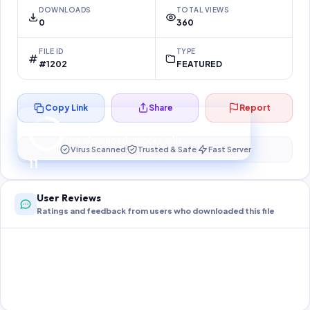
DOWNLOADS
TOTAL VIEWS
0
360
FILE ID
TYPE
#1202
FEATURED
Copy Link
Share
Report
Preparing your secure download…
Your download unlocks in
10
s
Virus Scanned
Trusted & Safe
Fast Server
10
User Reviews
Ratings and feedback from users who downloaded this file