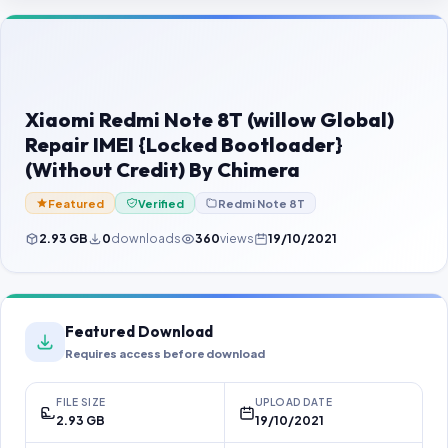
Contact Us
Our Agents
Password Finder
Xiaomi Redmi Note 8T (willow Global)
Repair IMEI {Locked Bootloader}
(Without Credit) By Chimera
Featured
Verified
Redmi Note 8T
2.93 GB
0
downloads
360
views
19/10/2021
Featured Download
Requires access before download
FILE SIZE
UPLOAD DATE
2.93 GB
19/10/2021