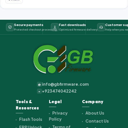
Secure payments
Fast downloads
Customer su
Protected checkout processing
Optimized firmware delivery
Help when you ne
info@gbfirmware.com
@
+923474042242
+
Tools &
Legal
Company
Resources
Privacy
About Us
Policy
Flash Tools
Contact Us
Terms of
FRP Unlock