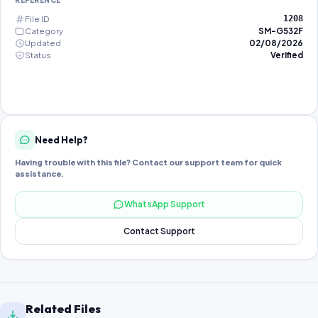
REFERENCE
File ID
1208
Category
SM-G532F
Updated
02/08/2026
Status
Verified
Need Help?
Having trouble with this file? Contact our support team for quick
assistance.
WhatsApp Support
Contact Support
Related Files