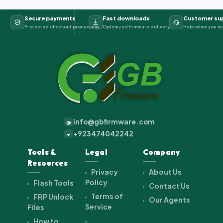
Secure payments
Fast downloads
Customer su
Protected checkout processing
Optimized firmware delivery
Help when you ne
info@gbfirmware.com
@
+923474042242
+
Tools &
Legal
Company
Resources
Privacy
About Us
Policy
Flash Tools
Contact Us
Terms of
FRP Unlock
Our Agents
Service
Files
How to