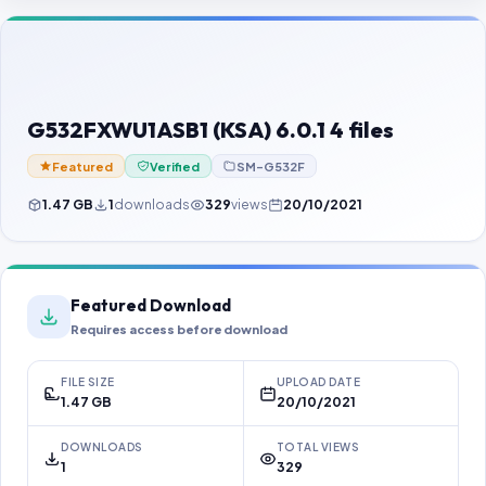
Contact Us
Our Agents
Password Finder
G532FXWU1ASB1 (KSA) 6.0.1 4 files
Featured
Verified
SM-G532F
1.47 GB
1
downloads
329
views
20/10/2021
Featured Download
Requires access before download
FILE SIZE
UPLOAD DATE
1.47 GB
20/10/2021
DOWNLOADS
TOTAL VIEWS
1
329