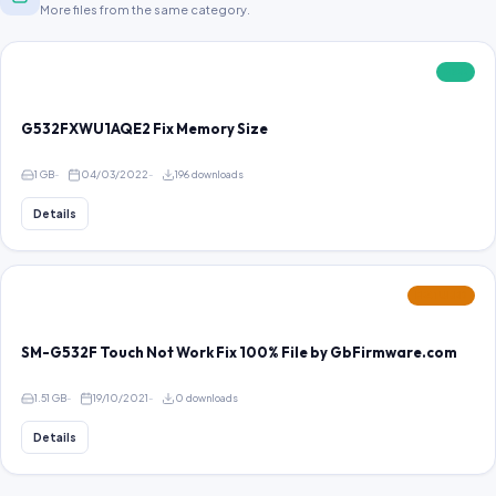
More files from the same category.
FREE
G532FXWU1AQE2 Fix Memory Size
1 GB
04/03/2022
196 downloads
Details
FEATURED
SM-G532F Touch Not Work Fix 100% File by GbFirmware.com
1.51 GB
19/10/2021
0 downloads
Details