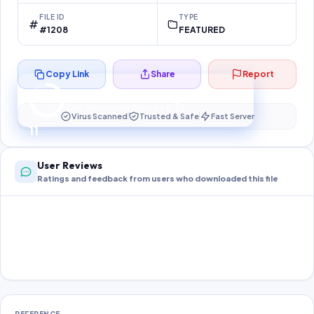
FILE ID
TYPE
#1208
FEATURED
Copy Link
Share
Report
Preparing your secure download…
Your download unlocks in
10
s
Virus Scanned
Trusted & Safe
Fast Server
10
User Reviews
Ratings and feedback from users who downloaded this file