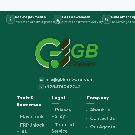
Secure payments
Fast downloads
Customer su
Protected checkout processing
Optimized firmware delivery
Help when you ne
info@gbfirmware.com
@
+923474042242
+
Tools &
Legal
Company
Resources
Privacy
About Us
Policy
Flash Tools
Contact Us
Terms of
FRP Unlock
Our Agents
Service
Files