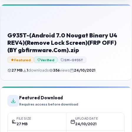
Contact Us
Our Agents
Password Finder
G935T-(Android 7.0 Nougat Binary U4
REV4)(Remove Lock Screen)(FRP OFF)
(BY gbfirmware.Com).zip
Featured
Verified
SM-G935T
27 MB
1
downloads
356
views
24/10/2021
Featured Download
Requires access before download
FILE SIZE
UPLOAD DATE
27 MB
24/10/2021