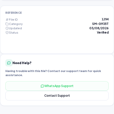
REFERENCE
File ID
1294
Category
SM-G935T
Updated
03/08/2026
Status
Verified
Need Help?
Having trouble with this file? Contact our support team for quick
assistance.
WhatsApp Support
Contact Support