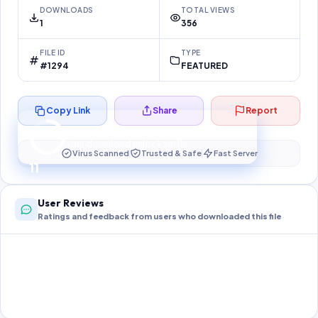
DOWNLOADS
TOTAL VIEWS
1
356
FILE ID
TYPE
#1294
FEATURED
Copy Link
Share
Report
Preparing your secure download…
Your download unlocks in
11
s
Virus Scanned
Trusted & Safe
Fast Server
11
User Reviews
Ratings and feedback from users who downloaded this file