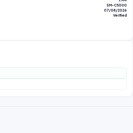
1308
SM-C5000
07/08/2026
Verified