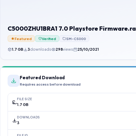
C5000ZHU1BRA1 7.0 Playstore Firmware.ra
Featured
Verified
SM-C5000
1.7 GB
3
downloads
298
views
25/10/2021
Featured Download
Requires access before download
FILE SIZE
1.7 GB
DOWNLOADS
3
FILE ID