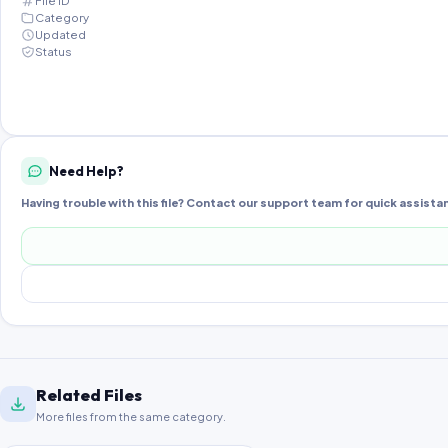
File ID
Category
Updated
Status
Need Help?
Having trouble with this file? Contact our support team for quick assista
Related Files
More files from the same category.