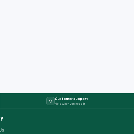
Customer support
Help when you need it
y
Us