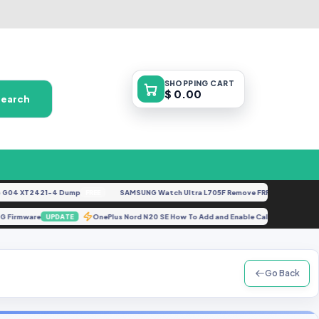
SHOPPING
CART
$ 0.00
Search
4 XT2421-4 Dump
SAMSUNG Watch Ultra L705F Remove FRP [By ISP].docx
FREE
FE
LF 4G Firmware
OnePlus Nord N20 SE How To Add and Enable Call Recordi
UPDATE
Go Back