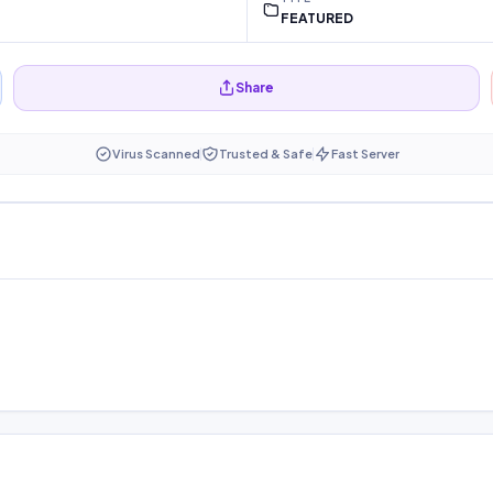
FEATURED
Share
Virus Scanned
Trusted & Safe
Fast Server