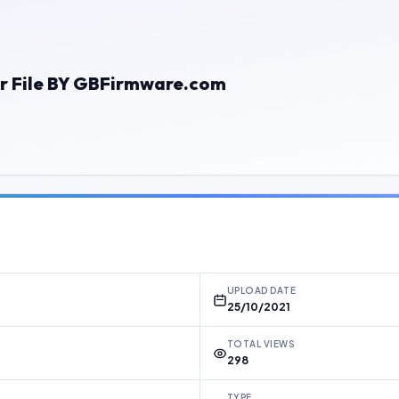
r File BY GBFirmware.com
UPLOAD DATE
25/10/2021
TOTAL VIEWS
298
TYPE