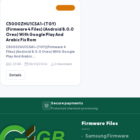
FEATURED
C5000ZHU1CSA1-(TGY)
(Firmware 4 Files) (Android 8.0.0
Oreo) With Google Play And
Arabic Fix Rom
C5000ZHU1CSA1-(TGY)(Firmware 4
Files) (Android 8.0.0 Oreo) With Google
Play And Arabic...
2.23 GB
06/03/2024
0 downloads
Details
Secure payments
Protected checkout processing
Firmware Files
Samsung Firmware