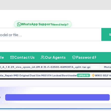
WhatsApp Support
Need help?
ile
Contact Us
Our Agents
Password Finder
.8.29_vivo_qcom_LA.UM.8.15.r1-02500-KAMORTA_split.tar.gz
Moto G0
FREE
t_k6a_Repair IMEI Original Dual Sim MIUI V14 Locked Bootloader
WIKO SE
UPDATE
0
C5000ZHU1BRA1 7.0 Playstore Firmware.rar File BY GBFirmware.com