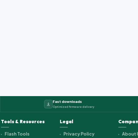
Fast downloads
Optimized firmware delivery
Tools & Resources
Legal
Compan
Flash Tools
Privacy Policy
About 