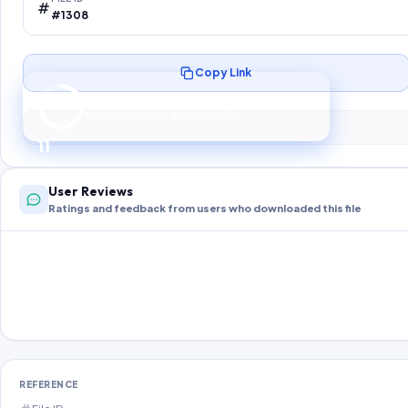
#1308
Copy Link
Preparing your secure download…
Your download unlocks in
10
s
10
User Reviews
Ratings and feedback from users who downloaded this file
REFERENCE