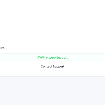
nce.
WhatsApp Support
Contact Support