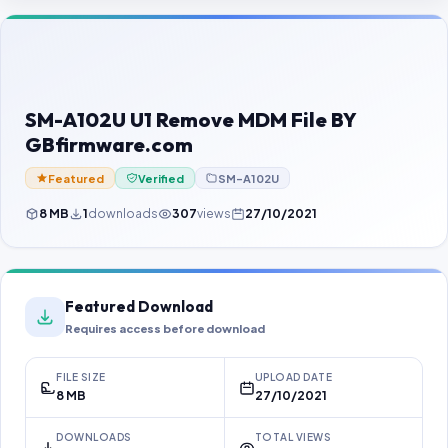
Contact Us
Our Agents
Password Finder
SM-A102U U1 Remove MDM File BY
GBfirmware.com
Featured
Verified
SM-A102U
8 MB
1
downloads
307
views
27/10/2021
Featured Download
Requires access before download
FILE SIZE
UPLOAD DATE
8 MB
27/10/2021
DOWNLOADS
TOTAL VIEWS