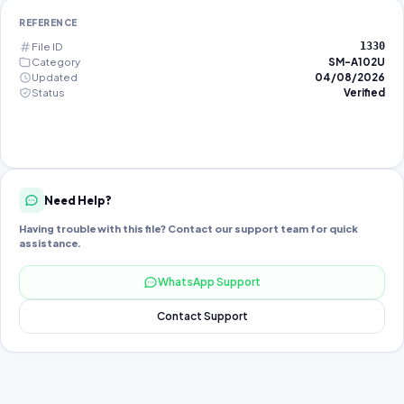
REFERENCE
File ID
1330
Category
SM-A102U
Updated
04/08/2026
Status
Verified
Need Help?
Having trouble with this file? Contact our support team for quick
assistance.
WhatsApp Support
Contact Support