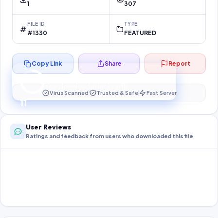
1
307
FILE ID
TYPE
#1330
FEATURED
Copy Link
Share
Report
Preparing your secure download…
Your download unlocks in
11
s
Virus Scanned
Trusted & Safe
Fast Server
11
User Reviews
Ratings and feedback from users who downloaded this file