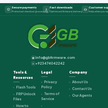
Secure payments
Fast downloads
Customer su
Protected checkout processing
Optimized firmware delivery
Help when you ne
info@gbfirmware.com
@
+923474042242
+
Tools &
Legal
Company
Resources
Privacy
About Us
Policy
Flash Tools
Contact Us
Terms of
FRP Unlock
Our Agents
Service
Files
How to