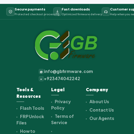
Secure payments
Fast downloads
Customer su
Protected checkout processing
Optimized firmware delivery
Help when you ne
info@gbfirmware.com
@
+923474042242
+
Tools &
Legal
Company
Resources
Privacy
About Us
Policy
Flash Tools
Contact Us
Terms of
FRP Unlock
Our Agents
Service
Files
How to