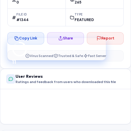
0
265
FILE ID
TYPE
#1344
FEATURED
Copy Link
Share
Report
Preparing your secure download…
Your download unlocks in
11
s
Virus Scanned
Trusted & Safe
Fast Server
11
User Reviews
Ratings and feedback from users who downloaded this file