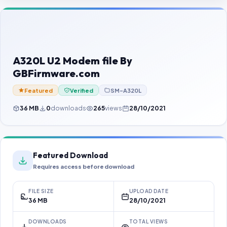
Contact Us
Our Agents
Password Finder
A320L U2 Modem file By
GBFirmware.com
Featured
Verified
SM-A320L
36 MB
0
downloads
265
views
28/10/2021
Featured Download
Requires access before download
FILE SIZE
UPLOAD DATE
36 MB
28/10/2021
DOWNLOADS
TOTAL VIEWS