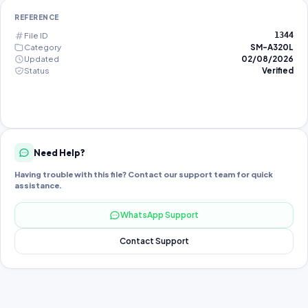
REFERENCE
File ID
1344
Category
SM-A320L
Updated
02/08/2026
Status
Verified
Need Help?
Having trouble with this file? Contact our support team for quick
assistance.
WhatsApp Support
Contact Support