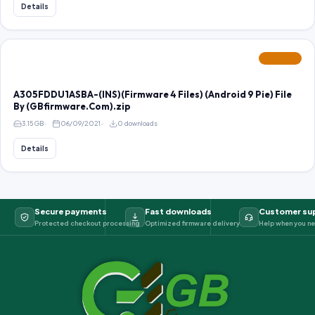
Details
FEATURED
A305FDDU1ASBA-(INS)(Firmware 4 Files) (Android 9 Pie) File
By (GBfirmware.Com).zip
3.15 GB
06/09/2021
0 downloads
Details
Secure payments
Fast downloads
Customer su
Protected checkout processing
Optimized firmware delivery
Help when you ne