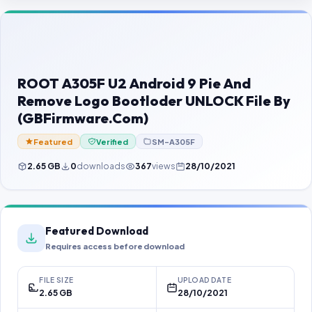
Contact Us
Our Agents
Password Finder
ROOT A305F U2 Android 9 Pie And
Remove Logo Bootloder UNLOCK File By
(GBFirmware.Com)
Featured
Verified
SM-A305F
2.65 GB
0
downloads
367
views
28/10/2021
Featured Download
Requires access before download
FILE SIZE
UPLOAD DATE
2.65 GB
28/10/2021