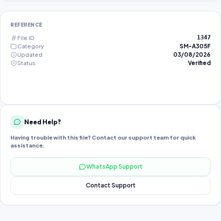
REFERENCE
File ID
1347
Category
SM-A305F
Updated
03/08/2026
Status
Verified
Need Help?
Having trouble with this file? Contact our support team for quick
assistance.
WhatsApp Support
Contact Support