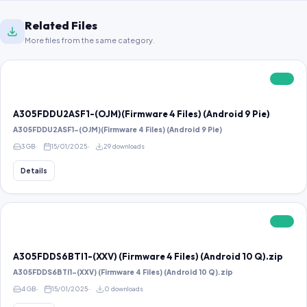
Related Files
More files from the same category.
FREE
A305FDDU2ASF1-(OJM)(Firmware 4 Files) (Android 9 Pie)
A305FDDU2ASF1-(OJM)(Firmware 4 Files) (Android 9 Pie)
3 GB
15/01/2025
29 downloads
Details
FREE
A305FDDS6BTI1-(XXV) (Firmware 4 Files) (Android 10 Q).zip
A305FDDS6BTI1-(XXV) (Firmware 4 Files) (Android 10 Q).zip
4 GB
15/01/2025
0 downloads