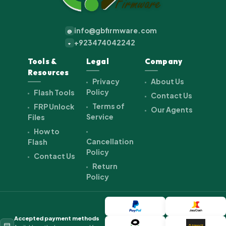
info@gbfirmware.com
@
+923474042242
+
Tools &
Legal
Company
Resources
Privacy
About Us
Policy
Flash Tools
Contact Us
Terms of
FRP Unlock
Our Agents
Service
Files
How to
Cancellation
Flash
Policy
Contact Us
Return
Policy
Accepted payment methods