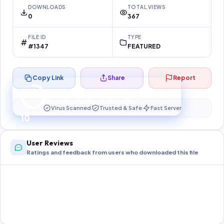
DOWNLOADS
TOTAL VIEWS
0
367
FILE ID
TYPE
#1347
FEATURED
Copy Link
Share
Report
Preparing your secure download…
Your download unlocks in
10
s
Virus Scanned
Trusted & Safe
Fast Server
10
User Reviews
Ratings and feedback from users who downloaded this file